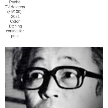
Ryohei
TV Antenna
(35/100)
, 
2021
Color 
Etching
contact for 
price