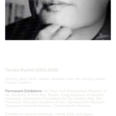
Tanaka Ryohei (1933-2019)
Etching. Born 1933, Osaka. Studied under the etching master 
Furuno Yoshino.
Permanent Exhibitions:
the New York Metropolitan Museum of 
Art: Museum of Fine Arts, Boston; Fogg Museum at Harvard 
University; Achenbach Foundation for the Graphic Arts. San 
Francisco; Honolulu Academy of Arts; Cleveland Art Museum; 
Singapore National Museum; Cincinnati Art Museum.
Exhibitions: several overseas, mainly USA, and Japan.