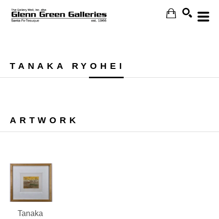
Search
TANAKA RYOHEI
ARTWORK
Tanaka 