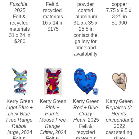
Fuschia
, 
Felt & 
powder 
copper
2025
recycled 
coated 
7.75 x 9.5 x 
Felt & 
materials
aluminum
3.25 in
recycled 
16 x 14 in
31.5 x 35 x 
$1,900
materials
$175
25.5 in
31 x 24 in
contact the 
$280
gallery for 
price and 
availability 
Kerry Green
Kerry Green
Kerry Green
Kerry Green
Light Blue + 
Pink + 
Red + Blue 
Repaired (2 
Dark Blue 
Purple 
Crazy 
Hearts 
Free Range 
Mouse Free 
Heart
, 2025
pin/pendant)
, 
Rabbit 
Range 
Felt & 
2022
large
, 2024
Critter
, 2024
recycled 
cast sterling 
Felt & 
Felt & 
materials
silver