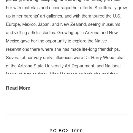
her with materials and encouraged her efforts. She literally grew 
up in her parents’ art galleries, and with them toured the U.S.,
Europe, Mexico, Japan, and New Zealand, seeing museums 
and visiting artists’ studios. Growing up in Arizona and New 
Mexico gave her the opportunity to explore the Native 
reservations there where she has made life-long friendships. 
Several of her very early influences were Dr. Harry Wood, chair 
of the Arizona State University Art Department, and National 
Medal of Arts sculptor, Allan Houser who both showed their 
work at Glenn Green Galleries, and the contemporary Hopi 
Read More
jeweler, Charles Loloma. These artists exchanged ideas and 
demonstrated their working methods with her.
Now she draws, sews, and creates abstract sculptures in wood 
and metal. About her colorful & inventive soft sculptures, “Free 
Range Critters”, Green says: “In my mind these hybrid free-
PO BOX 1000
range critters originate in the high desert canyons around Los 