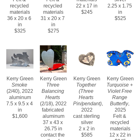
recycled 
recycled 
22 x 17 in
2.25 x 1.75 
materials
materials
$245
in
36 x 20 x 6 
31 x 20 x 7 
$525
in
in
$325
$275
Kerry Green
Kerry Green
Kerry Green
Kerry Green
Smoke
Three 
Together 
Turquoise + 
(2/40)
, 2022
Balancing 
(Three 
Violet Free 
aluminum
Hearts
Hearts 
Range 
7.5 x 9.5 x 4 
(2/18)
, 2022
Pin/pendant)
, 
Butterfly
, 
in
fabricated 
2022
2025
$1,600
aluminum
cast sterling 
Felt & 
37 x 43 x 
silver
recycled 
26.75 in
2 x 2 in
materials
contact the 
$585
12 x 22 in