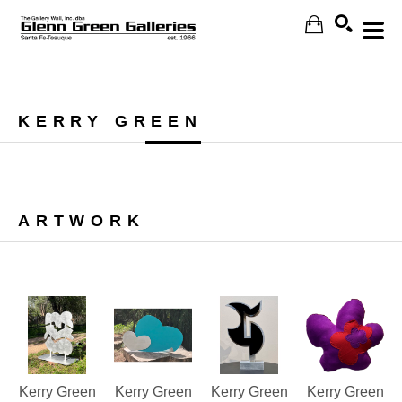
Search
KERRY GREEN
ARTWORK
Kerry Green
Kerry Green
Kerry Green
Kerry Green