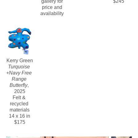
gallery for 
$245
price and 
availability 
Kerry Green
Turquoise 
+Navy Free 
Range 
Butterfly
, 
2025
Felt & 
recycled 
materials
14 x 16 in
$175