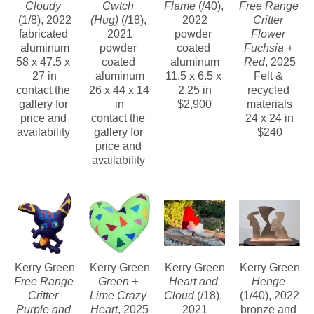
Cloudy
Cwtch 
Flame
 (/40)
, 
Free Range 
(1/8)
, 2022
(Hug)
 (/18)
, 
2022
Critter 
fabricated 
2021
powder 
Flower 
aluminum
powder 
coated 
Fuchsia + 
58 x 47.5 x 
coated 
aluminum
Red
, 2025
27 in
aluminum
11.5 x 6.5 x 
Felt & 
contact the 
26 x 44 x 14 
2.25 in
recycled 
gallery for 
in
$2,900
materials
price and 
contact the 
24 x 24 in
availability 
gallery for 
$240
price and 
availability 
Kerry Green
Kerry Green
Kerry Green
Kerry Green
Free Range 
Green + 
Heart and 
Henge
Critter 
Lime Crazy 
Cloud
 (/18)
, 
(1/40)
, 2022
Purple and 
Heart
, 2025
2021
bronze and 