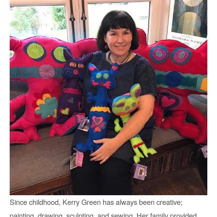
Since childhood, Kerry Green has always been creative; 
painting, drawing, sculpting, and sewing. Her family provided 