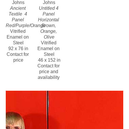
Johns
Johns
Ancient 
Untitled 4 
Textile  4 
Panel 
Panel 
Horizontal 
Red/Purple/Orange
Brown, 
Vitrified 
Orange, 
Enamel on 
Olive
Steel
Vitrified 
92 x 76 in
Enamel on 
Contact for 
Steel
price
46 x 152 in
Contact for 
price and 
availability 