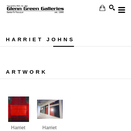
Search
HARRIET JOHNS
ARTWORK
Harriet 
Harriet 