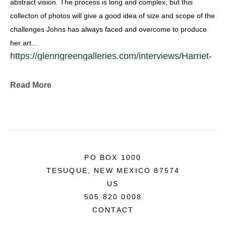
abstract vision. The process is long and complex, but this 
collecton of photos will give a good idea of size and scope of the 
challenges Johns has always faced and overcome to produce 
her art...
https://glenngreengalleries.com/interviews/Harriet-
Johns.html
Collections & Commissions
Read More
Exhibitions:
• Bank of America World Headquarters, San 
Francisco
• University of San Francisco
• Boise Gallery of Art
PO BOX 1000
• L’Art de l’Emeil, Biennale Internationale, 
TESUQUE, NEW MEXICO 87574
invitational, Limoges, France
US
• Houston Museum of Fine Art
505 820 0008
• Source Gallery, San Francisco
CONTACT
• Art Showplace, Seattle