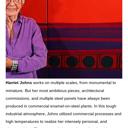
works on multiple scales, from monumental to 
Harriet Johns
miniature. But her most ambitious pieces, architectural 
commissions, and multiple steel panels have always been 
produced in commercial enamel-on-steel plants. In this tough 
industrial atmosphere, Johns utilized commercial processes and 
high temperatures to realize her intensely personal, and 