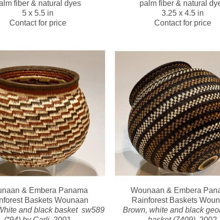
alm fiber & natural dyes
palm fiber & natural dy
5 x 5.5 in
3.25 x 4.5 in
Contact for price
Contact for price
naan & Embera Panama 
Wounaan & Embera Pana
nforest Baskets Wounaan
Rainforest Baskets Wou
hite and black basket  sw589 
Brown, white and black geom
(*94) by Carli
, 2001
basket (7409)
, 2002