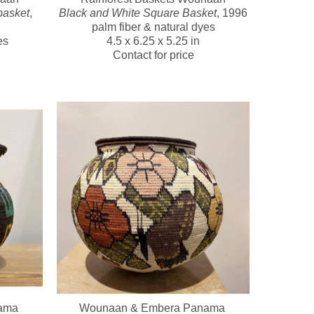
basket
, 
Black and White Square Basket
, 1996
palm fiber & natural dyes
es
4.5 x 6.25 x 5.25 in
Contact for price
ma 
Wounaan & Embera Panama 