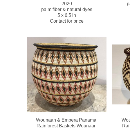
2020
p
palm fiber & natural dyes
5 x 6.5 in
Contact for price
Wounaan & Embera Panama 
Wou
Rainforest Baskets Wounaan
Rai