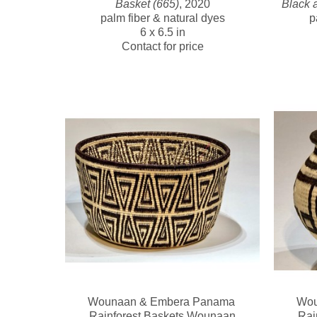
Basket (665)
, 2020
Black 
palm fiber & natural dyes
p
6 x 6.5 in
Contact for price
Wounaan & Embera Panama 
Wou
Rainforest Baskets Wounaan
Rai