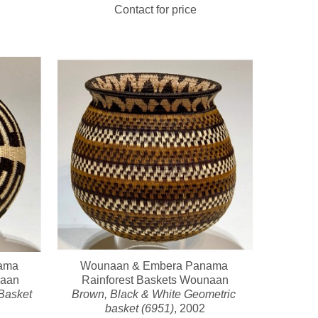
Contact for price
ma 
Wounaan & Embera Panama 
naan
Rainforest Baskets Wounaan
asket 
Brown, Black & White Geometric 
basket (6951)
, 2002