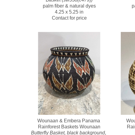
palm fiber & natural dyes
p
4.25 x 5.25 in
Contact for price
Wounaan & Embera Panama 
Wou
Rainforest Baskets Wounaan
Rai
Butterfly Basket, black background
, 