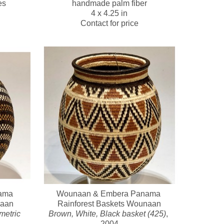
es
handmade palm fiber
4 x 4.25 in
Contact for price
ma 
Wounaan & Embera Panama 
naan
Rainforest Baskets Wounaan
etric 
Brown, White, Black basket (425)
, 
2004