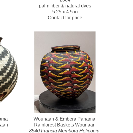
palm fiber & natural dyes
5.25 x 4.5 in
Contact for price
ma 
Wounaan & Embera Panama 
naan
Rainforest Baskets Wounaan
8540 Francia Membora Heliconia 