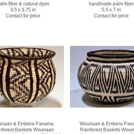
alm fiber & natural dyes
handmade palm fiber
3.5 x 3.75 in
5.5 x 7 in
Contact for price
Contact for price
naan & Embera Panama 
Wounaan & Embera Pana
nforest Baskets Wounaan
Rainforest Baskets Wou