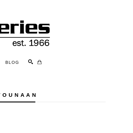
BLOG
Search
WOUNAAN