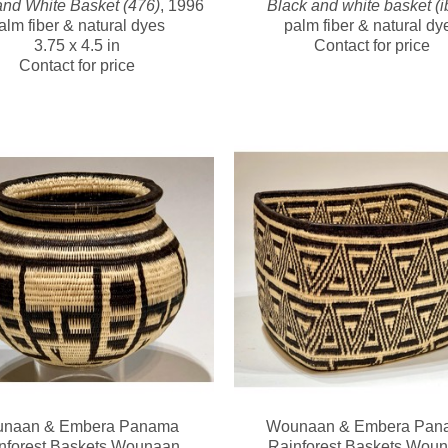
and White Basket (476)
, 1996
Black and white basket (i
alm fiber & natural dyes
palm fiber & natural dy
3.75 x 4.5 in
Contact for price
Contact for price
naan & Embera Panama 
Wounaan & Embera Pana
nforest Baskets Wounaan
Rainforest Baskets Wou