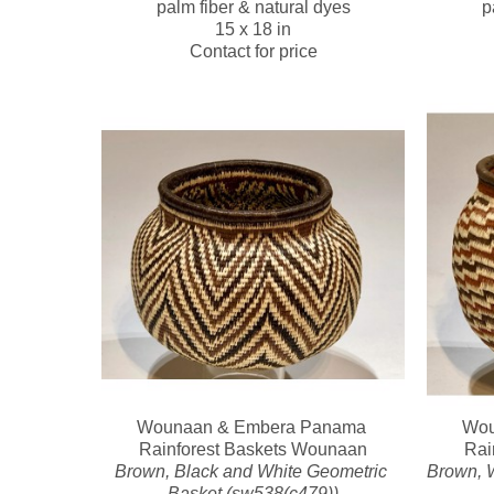
palm fiber & natural dyes
p
15 x 18 in
Contact for price
Wounaan & Embera Panama 
Wou
Rainforest Baskets Wounaan
Rai
Brown, Black and White Geometric 
Brown, W
Basket (sw538(c479))