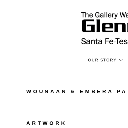
OUR STORY
WOUNAAN & EMBERA PA
ARTWORK