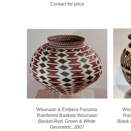
Contact for price
Wounaan & Embera Panama 
Wou
Rainforest Baskets Wounaan
Rai
Basket-Red, Green & White 
Black 
Geometric
, 2007