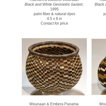
Black and White Geometric basket
, 
Black 
1995
palm fiber & natural dyes
p
4.5 x 8 in
Contact for price
Wounaan & Embera Panama 
Wou