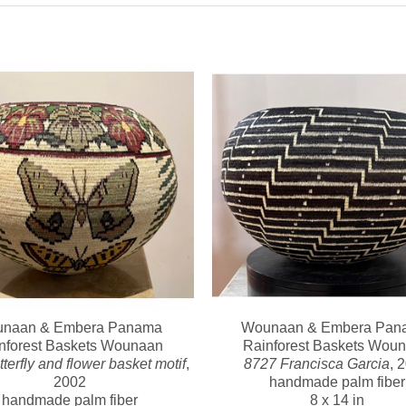
naan & Embera Panama 
Wounaan & Embera Pana
nforest Baskets Wounaan
Rainforest Baskets Wou
terfly and flower basket motif
, 
8727 Francisca Garcia
, 
2002
handmade palm fiber
handmade palm fiber
8 x 14 in