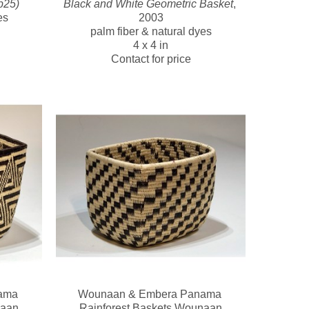
b25)
Black and White Geometric Basket
, 
es
2003
palm fiber & natural dyes
4 x 4 in
Contact for price
ma 
Wounaan & Embera Panama 
naan
Rainforest Baskets Wounaan