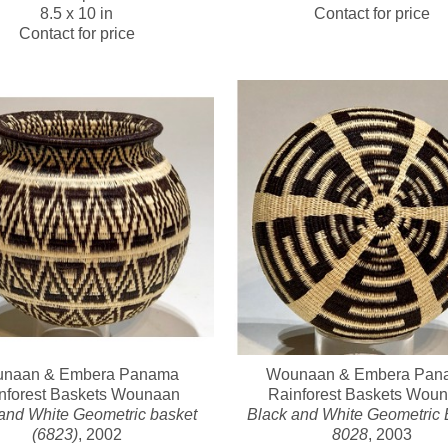
8.5 x 10 in
Contact for price
Contact for price
naan & Embera Panama 
Wounaan & Embera Pana
nforest Baskets Wounaan
Rainforest Baskets Wou
and White Geometric basket 
Black and White Geometric B
(6823)
, 2002
8028
, 2003