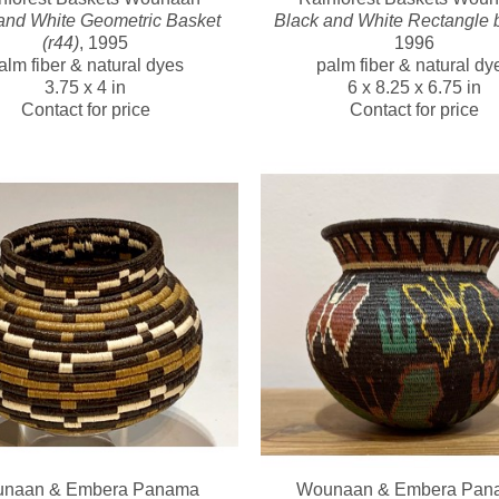
and White Geometric Basket 
Black and White Rectangle 
(r44)
, 1995
1996
alm fiber & natural dyes
palm fiber & natural dy
3.75 x 4 in
6 x 8.25 x 6.75 in
Contact for price
Contact for price
naan & Embera Panama 
Wounaan & Embera Pana