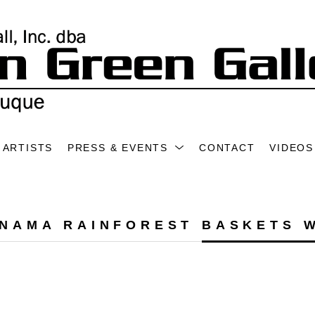
ARTISTS
PRESS & EVENTS
CONTACT
VIDEOS
NAMA RAINFOREST BASKETS 