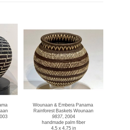
ma 
Wounaan & Embera Panama 
naan
Rainforest Baskets Wounaan
2003
9837
, 2004
handmade palm fiber
4.5 x 4.75 in