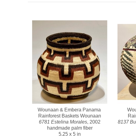
Wounaan & Embera Panama 
Wou
Rainforest Baskets Wounaan
Rai
6781 Estelina Morales
, 2002
8137 But
handmade palm fiber
5.25 x 5 in