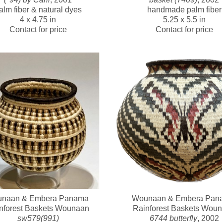
alm fiber & natural dyes
handmade palm fiber
4 x 4.75 in
5.25 x 5.5 in
Contact for price
Contact for price
naan & Embera Panama 
Wounaan & Embera Pana
nforest Baskets Wounaan
Rainforest Baskets Wou
sw579(991)
6744 butterfly
, 2002