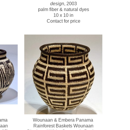
design
, 2003
palm fiber & natural dyes
10 x 10 in
Contact for price
ma 
Wounaan & Embera Panama 
naan
Rainforest Baskets Wounaan