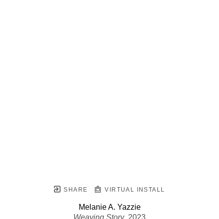
SHARE
VIRTUAL INSTALL
Melanie A. Yazzie
Weaving Story
, 2023