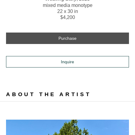
mixed media monotype
22 x 30 in
$4,200
Purchase
Inquire
ABOUT THE ARTIST