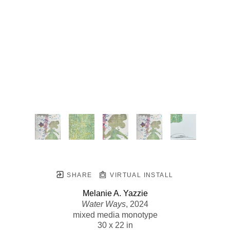
SHARE
VIRTUAL INSTALL
Melanie A. Yazzie
Water Ways
, 2024
mixed media monotype
30 x 22 in