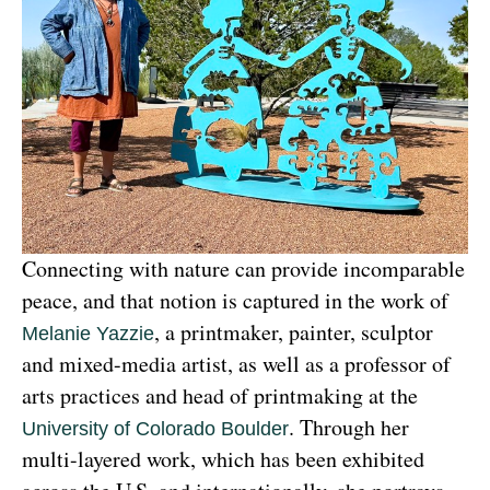
Connecting with nature can provide incomparable 
peace, and that notion is captured in the work of 
, a printmaker, painter, sculptor 
Melanie Yazzie
and mixed-media artist, as well as a professor of 
arts practices and head of printmaking at the 
. Through her 
University of Colorado Boulder
multi-layered work, which has been exhibited 