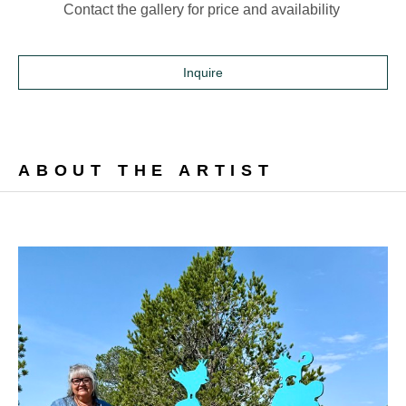
Contact the gallery for price and availability 
Inquire
ABOUT THE ARTIST