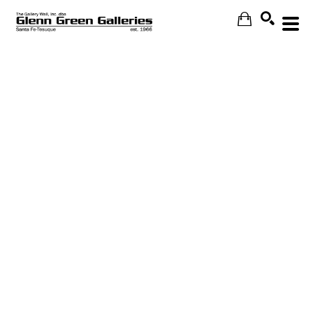
Search