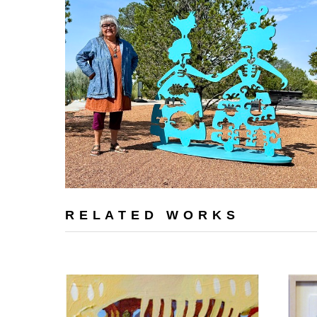
RELATED WORKS