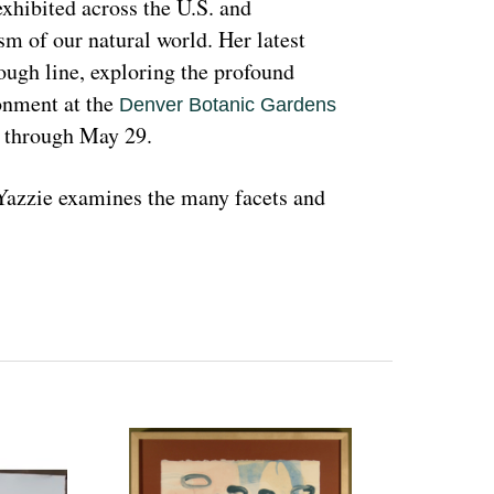
hibited across the U.S. and 
sm of our natural world. Her latest 
rough line, exploring the profound 
nment at the 
Denver Botanic Gardens 
, through May 29.
azzie examines the many facets and 
ons and lived experiences, and she has 
d teachings with Indigenous peoples 
 a wide range of media that include 
l as installation art. Her art is accessible 
 on connecting with and educating people 
woman and hoping that people can learn 
ant because the serious undertones 