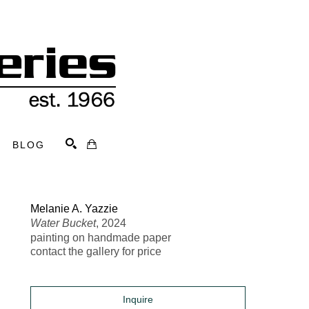
BLOG
Search
Melanie A. Yazzie
Water Bucket
, 2024
painting on handmade paper
contact the gallery for price
Inquire