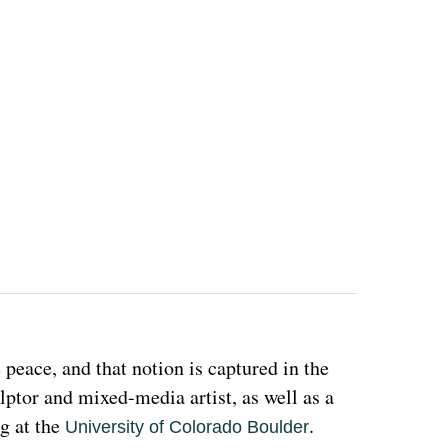
eace, and that notion is captured in the 
ulptor and mixed-media artist, as well as a 
g at the 
. 
University of Colorado Boulder