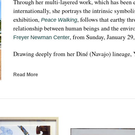
Through her multi-layered work, which has been ex
internationally, she portrays the intrinsic symboli
exhibition, 
, follows that earthy th
Peace Walking
relationship between human beings and the enviro
, from Sunday, January 29
Freyer Newman Center
Drawing deeply from her Diné (Navajo) lineage, Y
complexities found in Indigenous cultures, traditi
traveled extensively to share her art practices an
Read More
worldwide.
Melanie A. Yazzie, a Navajo (Diné), artist, works in
printmaking, painting, sculpting, and ceramics, as wel
to the public on many levels and the main focus is
about the contemporary status of one indigenous 
from her experience. Her subject matter is signific