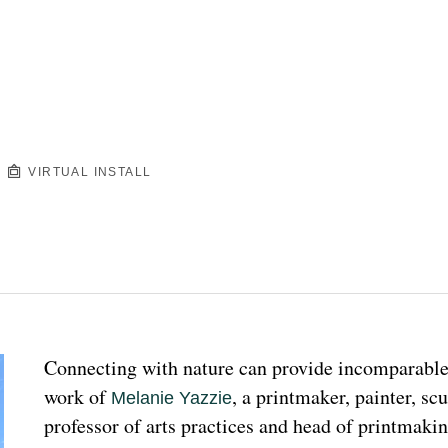
VIRTUAL INSTALL
Connecting with nature can provide incomparable p
work of 
, a printmaker, painter, sc
Melanie Yazzie
professor of arts practices and head of printmakin