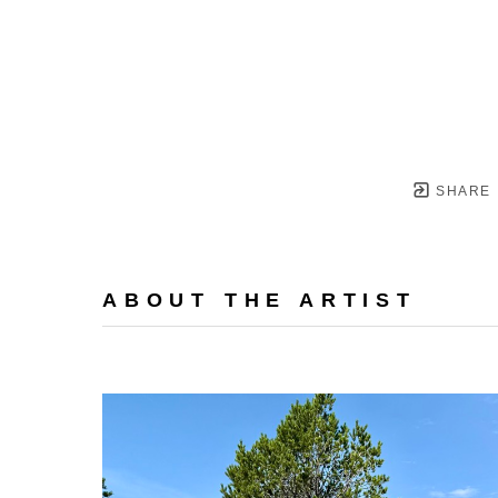
SHARE
ABOUT THE ARTIST