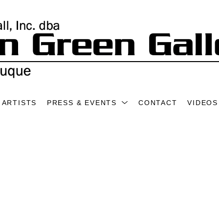
ARTISTS
PRESS & EVENTS
CONTACT
VIDEOS