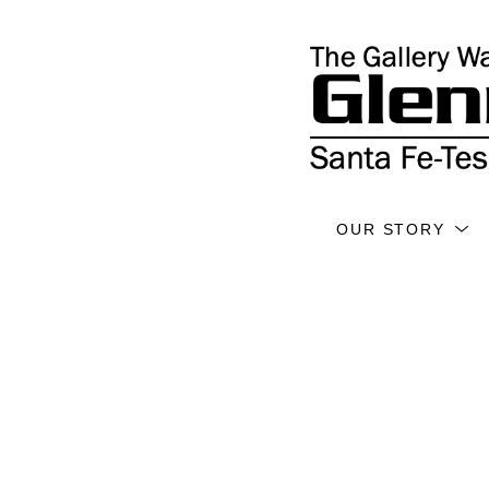
OUR STORY