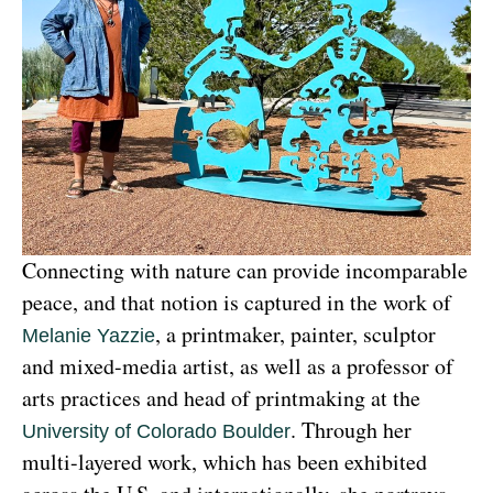
Connecting with nature can provide incomparable 
peace, and that notion is captured in the work of 
, a printmaker, painter, sculptor 
Melanie Yazzie
and mixed-media artist, as well as a professor of 
arts practices and head of printmaking at the 
. Through her 
University of Colorado Boulder
multi-layered work, which has been exhibited 