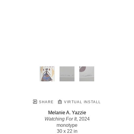
SHARE
VIRTUAL INSTALL
Melanie A. Yazzie
Watching For It
, 2024
monotype
30 x 22 in