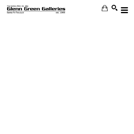
Search