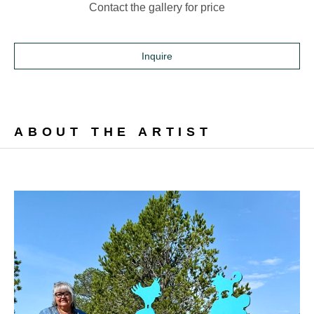
Contact the gallery for price
Inquire
ABOUT THE ARTIST