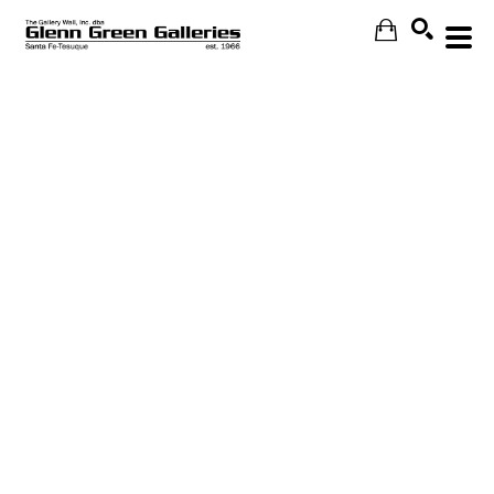
Search