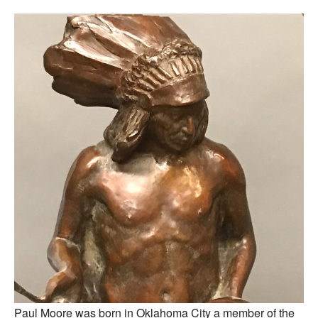
Paul Moore was born in Oklahoma City a member of the 