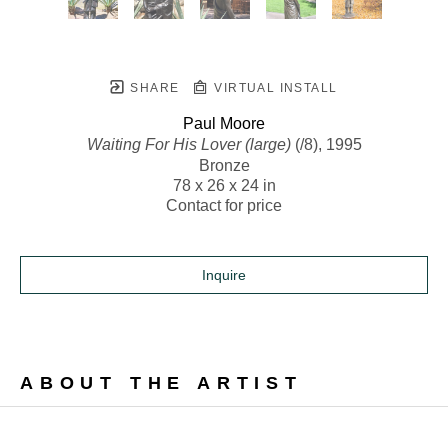
SHARE
VIRTUAL INSTALL
Paul Moore
Waiting For His Lover (large)
 (/8)
, 1995
Bronze
78 x 26 x 24 in
Contact for price
Inquire
ABOUT THE ARTIST