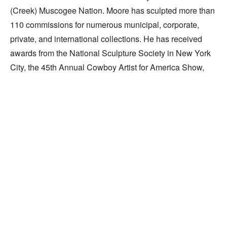
(Creek) Muscogee Nation. Moore has sculpted more than 
110 commissions for numerous municipal, corporate, 
private, and international collections. He has received 
awards from the National Sculpture Society in New York 
City, the 45th Annual Cowboy Artist for America Show, 
and the University of Oklahoma.
Celebrating the Individual
Widely recognized for his work,
sculptor Paul Moore puts it simply:
"I speak best with my hands."
By Dianne Cauble
Exploring intrinsic human nature and the changing 
Read More
facets of personality, sculptor Paul Moore 
celebrates the individual, instilling the anonymous 
RELATED WORKS
and the heroic with equal dignity. Revealing more 
than the simple image, he expresses the whole of 
life experience and the effects of endurance on the 