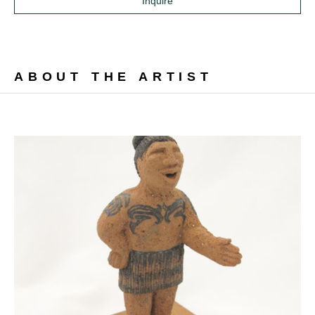
Inquire
ABOUT THE ARTIST