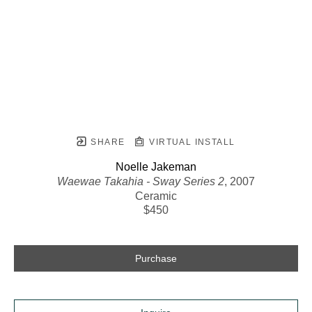
SHARE
VIRTUAL INSTALL
Noelle Jakeman
Waewae Takahia - Sway Series 2
, 2007
Ceramic
$450
Purchase