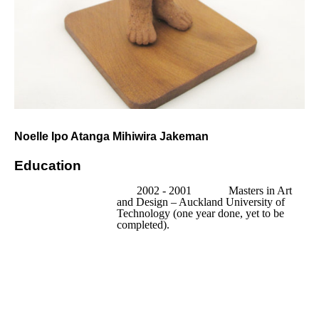
Noelle Ipo Atanga Mihiwira Jakeman
Education
2002 - 2001            
Masters in Art 
and Design – Auckland University of 
Technology (one year done, yet to be 
completed).
2001                 
Certificate in 
Tertiary Teaching – Auckland University 
of Technology.