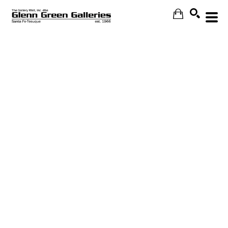
Search