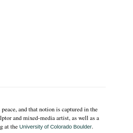
eace, and that notion is captured in the 
ulptor and mixed-media artist, as well as a 
g at the 
. 
University of Colorado Boulder