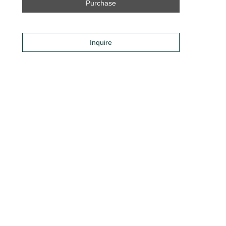
Purchase
Inquire