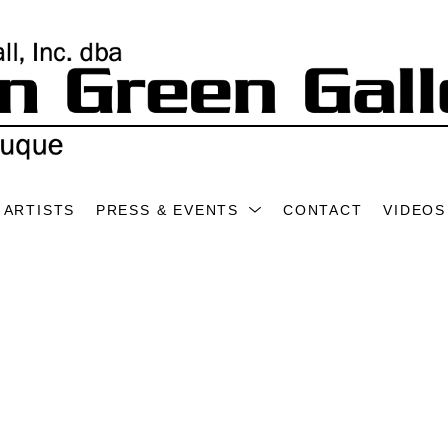
ARTISTS
PRESS & EVENTS
CONTACT
VIDEOS