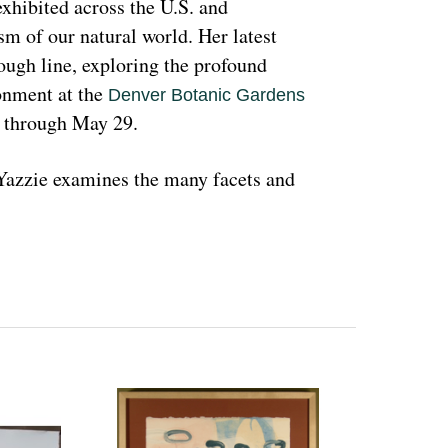
hibited across the U.S. and 
sm of our natural world. Her latest 
rough line, exploring the profound 
nment at the 
Denver Botanic Gardens 
, through May 29.
azzie examines the many facets and 
ons and lived experiences, and she has 
d teachings with Indigenous peoples 
 a wide range of media that include 
l as installation art. Her art is accessible 
 on connecting with and educating people 
woman and hoping that people can learn 
ant because the serious undertones 