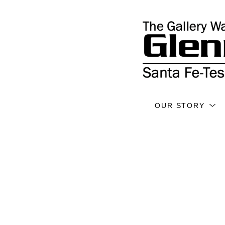
OUR STORY