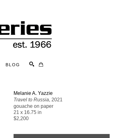
BLOG
Search
Melanie A. Yazzie
Travel to Russia
, 2021
gouache on paper
21 x 16.75 in
$2,200