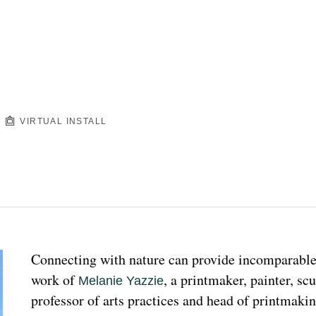
VIRTUAL INSTALL
Connecting with nature can provide incomparable p
work of 
, a printmaker, painter, sc
Melanie Yazzie
professor of arts practices and head of printmakin