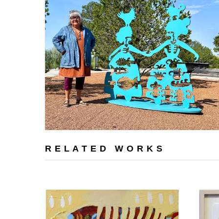
RELATED WORKS