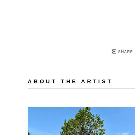
SHARE
ABOUT THE ARTIST