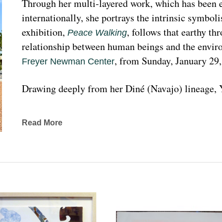
Through her multi-layered work, which has been ex
internationally, she portrays the intrinsic symboli
exhibition, 
, follows that earthy th
Peace Walking
relationship between human beings and the enviro
, from Sunday, January 29
Freyer Newman Center
Drawing deeply from her Diné (Navajo) lineage, Y
complexities found in Indigenous cultures, traditi
traveled extensively to share her art practices an
Read More
worldwide.
Melanie A. Yazzie, a Navajo (Diné), artist, works in
printmaking, painting, sculpting, and ceramics, as wel
to the public on many levels and the main focus is
about the contemporary status of one indigenous 
from her experience. Her subject matter is signific