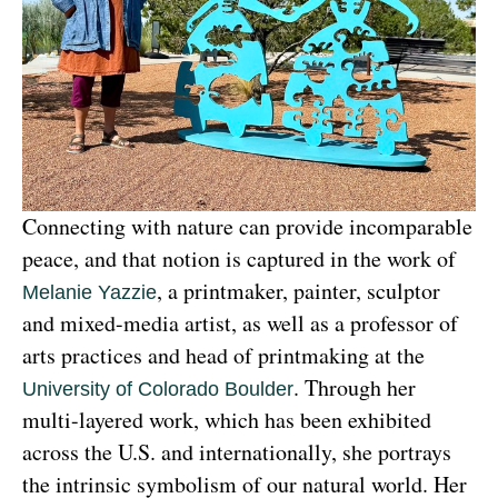
Connecting with nature can provide incomparable 
peace, and that notion is captured in the work of 
, a printmaker, painter, sculptor 
Melanie Yazzie
and mixed-media artist, as well as a professor of 
arts practices and head of printmaking at the 
. Through her 
University of Colorado Boulder
multi-layered work, which has been exhibited 
across the U.S. and internationally, she portrays 
the intrinsic symbolism of our natural world. Her 