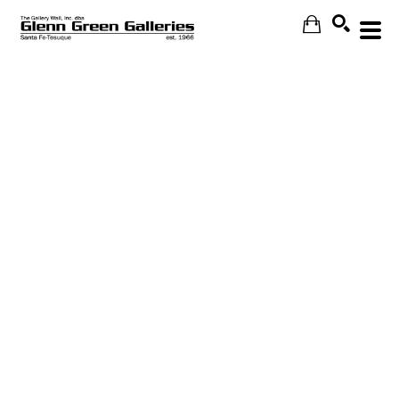
Search