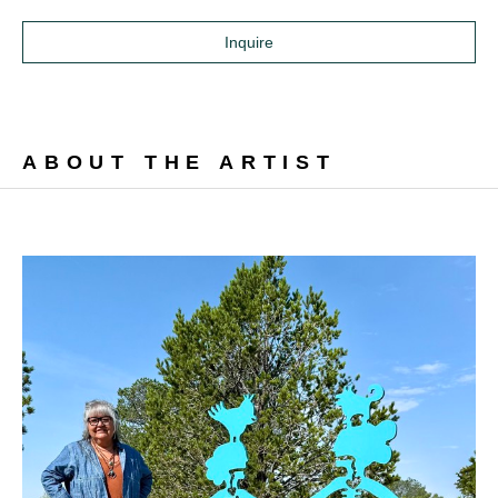
Inquire
ABOUT THE ARTIST