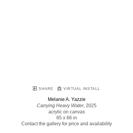
SHARE
VIRTUAL INSTALL
Melanie A. Yazzie
Carrying Heavy Water
, 2025
acrylic on canvas
65 x 66 in
Contact the gallery for price and availability