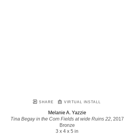
SHARE
VIRTUAL INSTALL
Melanie A. Yazzie
Tina Begay in the Corn Fields at wide Ruins 22
, 2017
Bronze
3 x 4 x 5 in