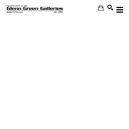
Search