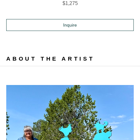
$1,275
Inquire
ABOUT THE ARTIST