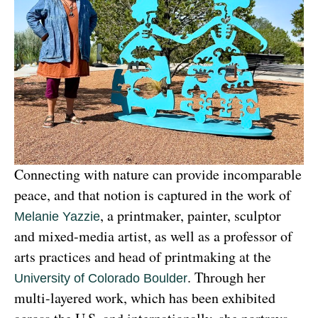
Connecting with nature can provide incomparable 
peace, and that notion is captured in the work of 
, a printmaker, painter, sculptor 
Melanie Yazzie
and mixed-media artist, as well as a professor of 
arts practices and head of printmaking at the 
. Through her 
University of Colorado Boulder
multi-layered work, which has been exhibited 