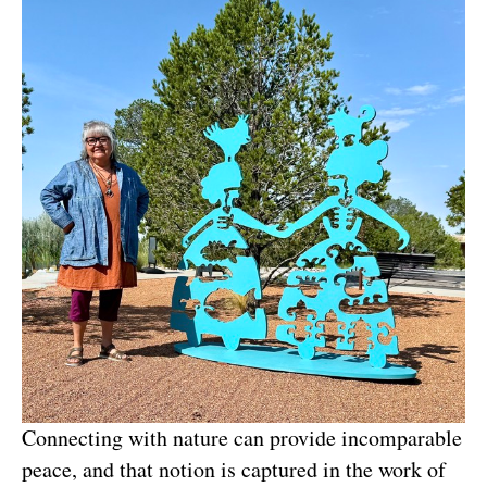
Connecting with nature can provide incomparable 
peace, and that notion is captured in the work of 