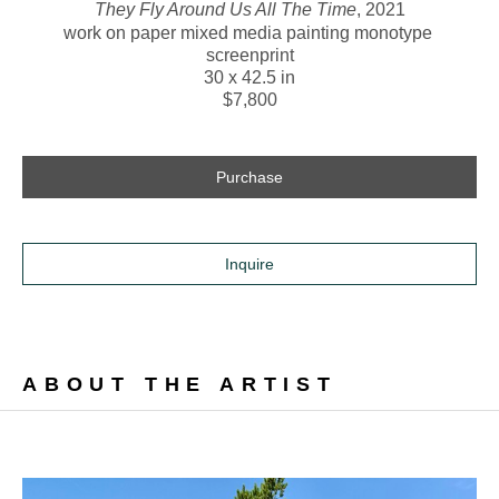
They Fly Around Us All The Time
, 2021
work on paper mixed media painting monotype 
screenprint
30 x 42.5 in
$7,800
Purchase
Inquire
ABOUT THE ARTIST