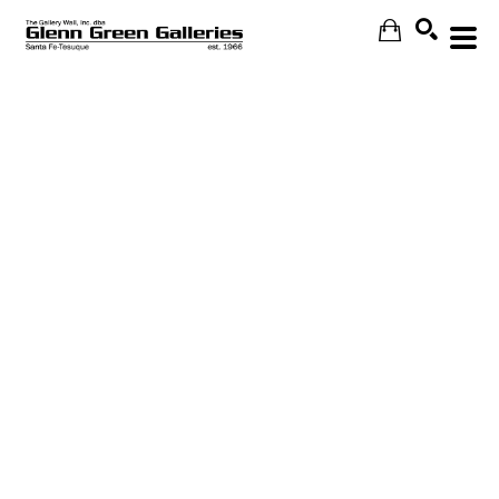
Search