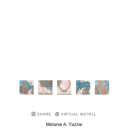
SHARE
VIRTUAL INSTALL
Melanie A. Yazzie