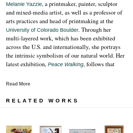
, a printmaker, painter, sculptor 
Melanie Yazzie
and mixed-media artist, as well as a professor of 
arts practices and head of printmaking at the 
. Through her 
University of Colorado Boulder
multi-layered work, which has been exhibited 
across the U.S. and internationally, she portrays 
the intrinsic symbolism of our natural world. Her 
latest exhibition, 
, follows that 
Peace Walking
earthy through line, exploring the profound 
relationship between human beings and the 
Read More
environment at the 
Denver Botanic Gardens 
, from Sunday, January 29, 
Freyer Newman Center
RELATED WORKS
through May 29.
Drawing deeply from her Diné (Navajo) lineage, 
Yazzie examines the many facets and 