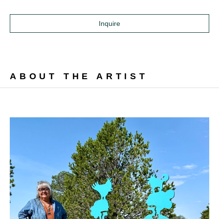
Inquire
ABOUT THE ARTIST