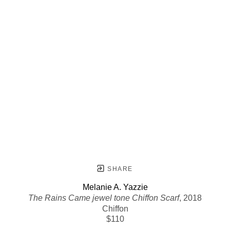
SHARE
Melanie A. Yazzie
The Rains Came jewel tone Chiffon Scarf
, 2018
Chiffon
$110