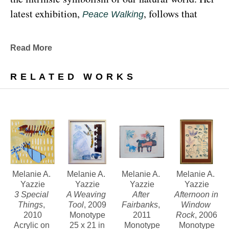
latest exhibition, 
, follows that 
Peace Walking
earthy through line, exploring the profound 
relationship between human beings and the 
Read More
environment at the 
Denver Botanic Gardens 
, from Sunday, January 29, 
Freyer Newman Center
RELATED WORKS
through May 29.
Drawing deeply from her Diné (Navajo) lineage, 
Yazzie examines the many facets and 
complexities found in Indigenous cultures, 
traditions and lived experiences, and she has 
traveled extensively to share her art practices and 
Melanie A. 
Melanie A. 
Melanie A. 
Melanie A. 
Yazzie
Yazzie
Yazzie
Yazzie
teachings with Indigenous peoples worldwide.
3 Special 
A Weaving 
After 
Afternoon in 
Things
, 
Tool
, 2009
Fairbanks
, 
Window 
2010
Monotype
2011
Rock
, 2006
Melanie A. Yazzie, a Navajo (Diné), artist, works in 
Acrylic on 
25 x 21 in
Monotype
Monotype