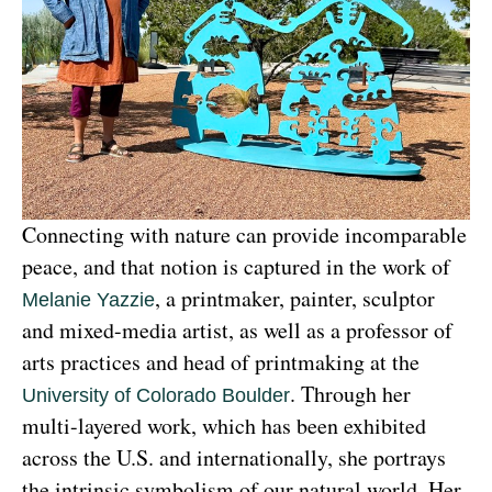
Connecting with nature can provide incomparable 
peace, and that notion is captured in the work of 
, a printmaker, painter, sculptor 
Melanie Yazzie
and mixed-media artist, as well as a professor of 
arts practices and head of printmaking at the 
. Through her 
University of Colorado Boulder
multi-layered work, which has been exhibited 
across the U.S. and internationally, she portrays 
the intrinsic symbolism of our natural world. Her 