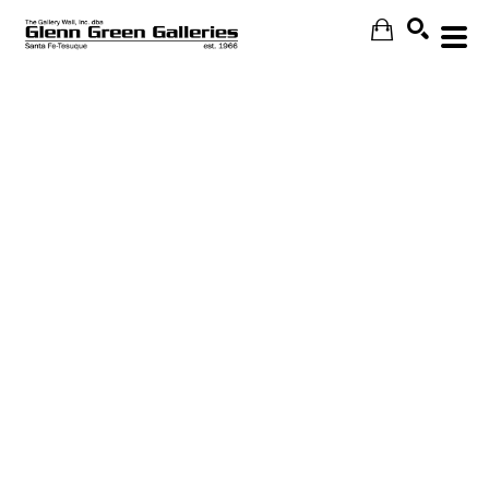
Search