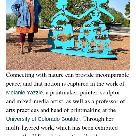
Connecting with nature can provide incomparable 
peace, and that notion is captured in the work of 
, a printmaker, painter, sculptor 
Melanie Yazzie
and mixed-media artist, as well as a professor of 
arts practices and head of printmaking at the 
. Through her 
University of Colorado Boulder
multi-layered work, which has been exhibited 