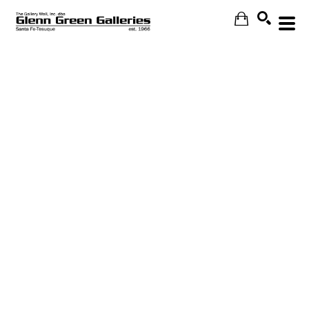
Search