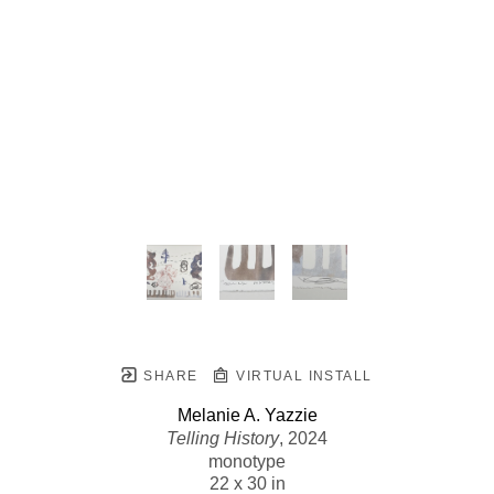
SHARE
VIRTUAL INSTALL
Melanie A. Yazzie
Telling History
, 2024
monotype
22 x 30 in