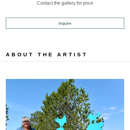
Contact the gallery for price
Inquire
ABOUT THE ARTIST