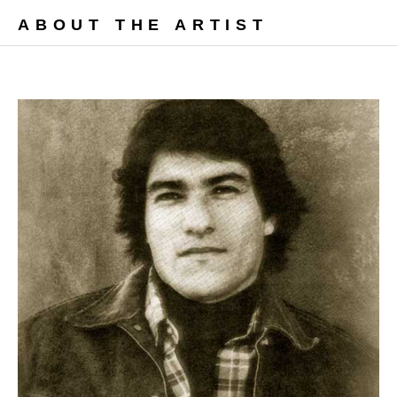
ABOUT THE ARTIST