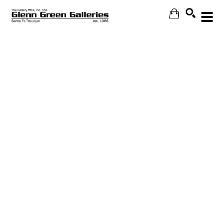
Search