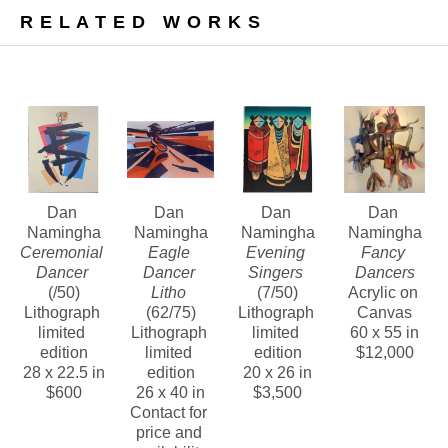
In addition, we are pleased to offer a number of 
RELATED WORKS
bold, vivid, and highly textured paintings from this 
noteworthy era.
Contact us about Dan Namingha’s lithographs, 
bronze sculptures and paintings of this period.
Dan 
Dan 
Dan 
Dan 
Namingha
Namingha
Namingha
Namingha
Ceremonial 
Eagle 
Evening 
Fancy 
Dancer
Dancer 
Singers
Dancers
(/50)
Litho
(7/50)
Acrylic on 
Lithograph 
(62/75)
Lithograph 
Canvas
limited 
Lithograph 
limited 
60 x 55 in
edition
limited 
edition
$12,000
28 x 22.5 in
edition
20 x 26 in
$600
26 x 40 in
$3,500
Contact for 
price and 