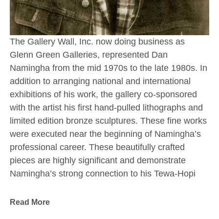
The Gallery Wall, Inc. now doing business as 
Glenn Green Galleries, represented Dan 
Namingha from the mid 1970s to the late 1980s. In 
addition to arranging national and international 
exhibitions of his work, the gallery co-sponsored 
with the artist his first hand-pulled lithographs and 
limited edition bronze sculptures. These fine works 
were executed near the beginning of Namingha’s 
professional career. These beautifully crafted 
pieces are highly significant and demonstrate 
Namingha’s strong connection to his Tewa-Hopi 
culture and the Southwestern landscape which 
have always inspired him.
Read More