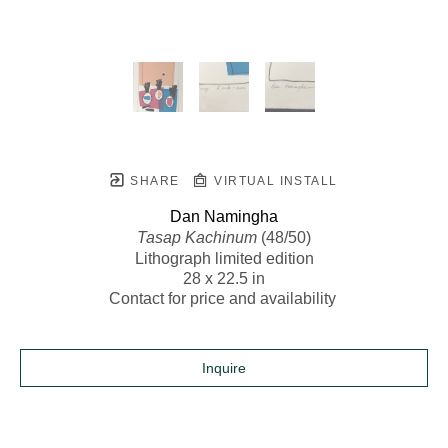
SHARE
VIRTUAL INSTALL
Dan Namingha
Tasap Kachinum
 (48/50)
Lithograph limited edition
28 x 22.5 in
Contact for price and availability 
Inquire