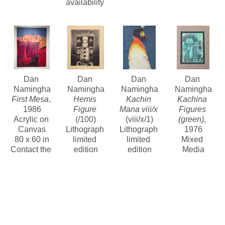
availability 
Dan 
Dan 
Dan 
Dan 
Namingha
Namingha
Namingha
Namingha
First Mesa
, 
Hemis 
Kachin 
Kachina 
1986
Figure
Mana viii/x
Figures 
Acrylic on 
(/100)
(viii/x/1)
(green)
, 
Canvas
Lithograph 
Lithograph 
1976
80 x 60 in
limited 
limited 
Mixed 
Contact the 
edition
edition
Media
gallery for 
12 x 10 in
30.5 x 22 in
Contact the 
price
$375
Contact for 
gallery for 
price and 
price
availability 