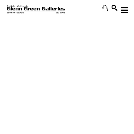
Search