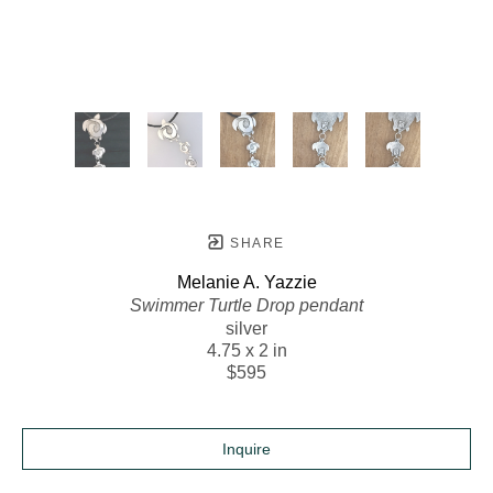
SHARE
Melanie A. Yazzie
Swimmer Turtle Drop pendant
silver
4.75 x 2 in
$595
Inquire