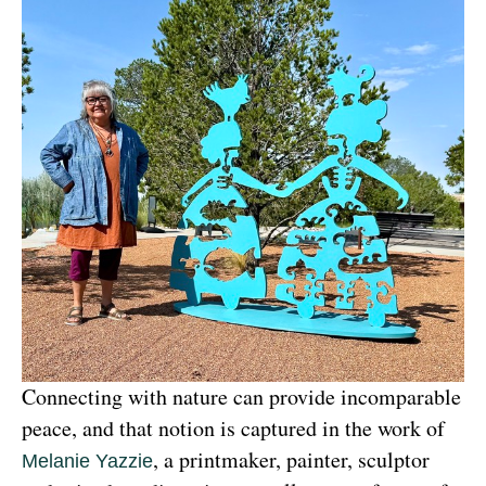
Connecting with nature can provide incomparable 
peace, and that notion is captured in the work of 
, a printmaker, painter, sculptor 
Melanie Yazzie