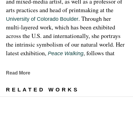
and mixed-media artist, as well as a professor of 
arts practices and head of printmaking at the 
. Through her 
University of Colorado Boulder
multi-layered work, which has been exhibited 
across the U.S. and internationally, she portrays 
the intrinsic symbolism of our natural world. Her 
latest exhibition, 
, follows that 
Peace Walking
earthy through line, exploring the profound 
relationship between human beings and the 
Read More
environment at the 
Denver Botanic Gardens 
, from Sunday, January 29, 
Freyer Newman Center
RELATED WORKS
through May 29.
Drawing deeply from her Diné (Navajo) lineage, 
Yazzie examines the many facets and 
complexities found in Indigenous cultures, 