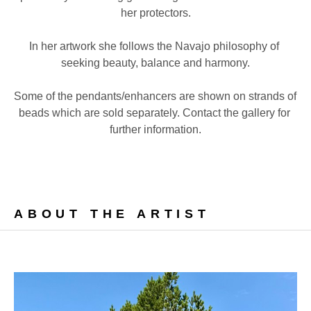
her protectors.
In her artwork she follows the Navajo philosophy of 
seeking beauty, balance and harmony.
Some of the pendants/enhancers are shown on strands of 
beads which are sold separately. Contact the gallery for 
further information.
ABOUT THE ARTIST