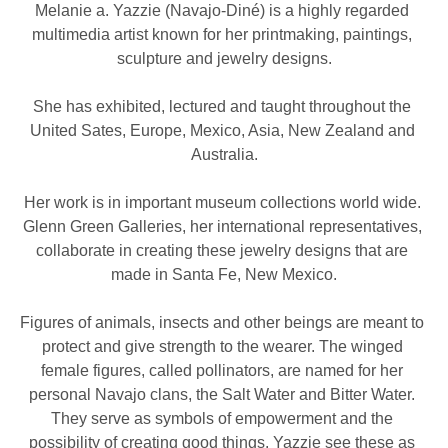
Melanie a. Yazzie (Navajo-Diné) is a highly regarded 
multimedia artist known for her printmaking, paintings, 
sculpture and jewelry designs.
She has exhibited, lectured and taught throughout the 
United Sates, Europe, Mexico, Asia, New Zealand and 
Australia.
Her work is in important museum collections world wide. 
Glenn Green Galleries, her international representatives, 
collaborate in creating these jewelry designs that are 
made in Santa Fe, New Mexico.
Figures of animals, insects and other beings are meant to 
protect and give strength to the wearer. The winged 
female figures, called pollinators, are named for her 
personal Navajo clans, the Salt Water and Bitter Water. 
They serve as symbols of empowerment and the 
possibility of creating good things. Yazzie see these as 