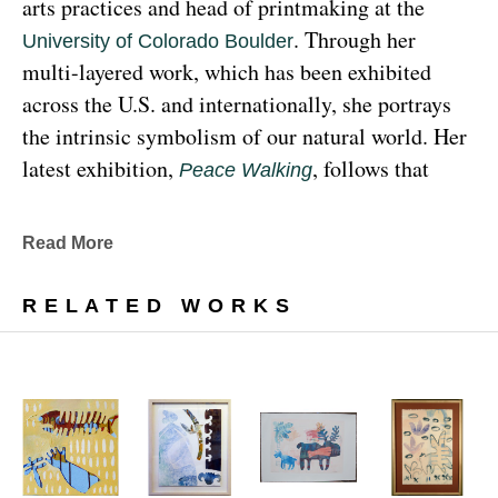
arts practices and head of printmaking at the 
. Through her 
University of Colorado Boulder
multi-layered work, which has been exhibited 
across the U.S. and internationally, she portrays 
the intrinsic symbolism of our natural world. Her 
latest exhibition, 
, follows that 
Peace Walking
earthy through line, exploring the profound 
relationship between human beings and the 
Read More
environment at the 
Denver Botanic Gardens 
, from Sunday, January 29, 
Freyer Newman Center
RELATED WORKS
through May 29.
Drawing deeply from her Diné (Navajo) lineage, 
Yazzie examines the many facets and 
complexities found in Indigenous cultures, 
traditions and lived experiences, and she has 