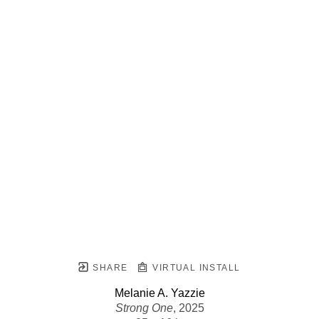
SHARE
VIRTUAL INSTALL
Melanie A. Yazzie
Strong One
, 2025