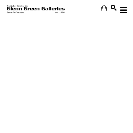
Search