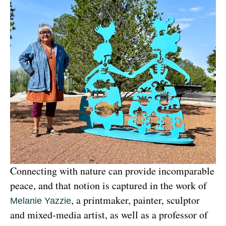
Connecting with nature can provide incomparable 
peace, and that notion is captured in the work of 
, a printmaker, painter, sculptor 
Melanie Yazzie
and mixed-media artist, as well as a professor of 