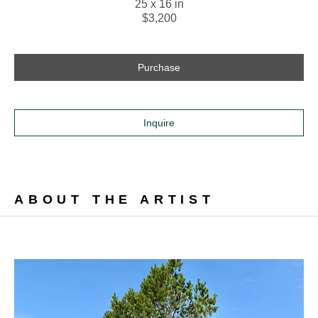
25 x 16 in
$3,200
Purchase
Inquire
ABOUT THE ARTIST