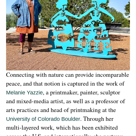
Connecting with nature can provide incomparable 
peace, and that notion is captured in the work of 
, a printmaker, painter, sculptor 
Melanie Yazzie
and mixed-media artist, as well as a professor of 
arts practices and head of printmaking at the 
. Through her 
University of Colorado Boulder
multi-layered work, which has been exhibited 