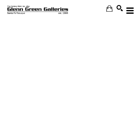
Search