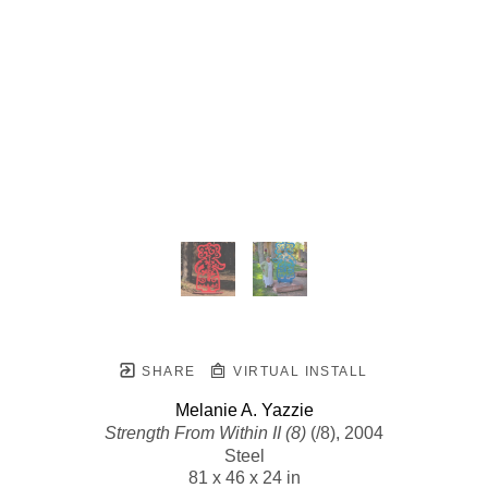
SHARE
VIRTUAL INSTALL
Melanie A. Yazzie
Strength From Within II (8)
 (/8)
, 2004
Steel
81 x 46 x 24 in