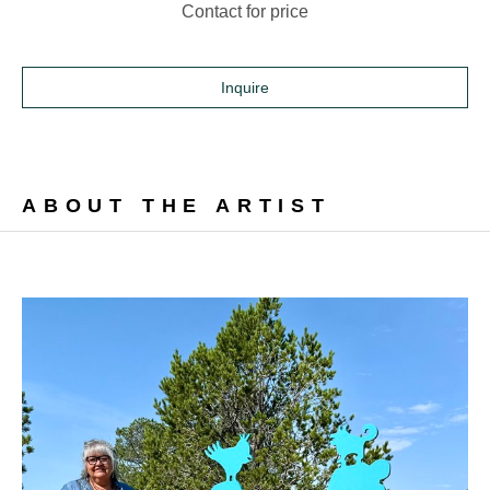
Contact for price
Inquire
ABOUT THE ARTIST