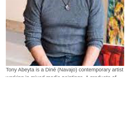
Tony Abeyta is a Diné (Navajo) contemporary artist 
working in mixed media paintings. A graduate of 
New York University with an honorary doctorate 
from the Institute of American Indian Arts in Santa 
Fe, Tony was the 2012 recipient of the New Mexico 
Governor’s Excellence in the Arts award, and 
recognized as a Native treasure by the Museum of 
Indian Arts & Culture.