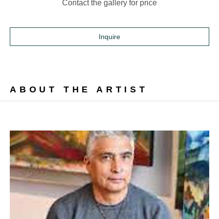
Contact the gallery for price
Inquire
ABOUT THE ARTIST