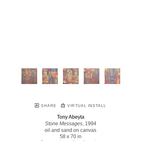
SHARE
VIRTUAL INSTALL
Tony Abeyta
Stone Messages
, 1994
oil and sand on canvas
58 x 70 in