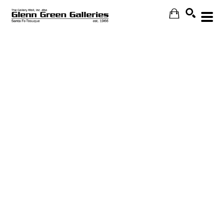
Search