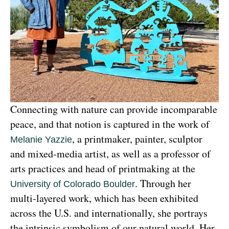
Connecting with nature can provide incomparable 
peace, and that notion is captured in the work of 
, a printmaker, painter, sculptor 
Melanie Yazzie
and mixed-media artist, as well as a professor of 
arts practices and head of printmaking at the 
. Through her 
University of Colorado Boulder
multi-layered work, which has been exhibited 
across the U.S. and internationally, she portrays 
the intrinsic symbolism of our natural world. Her 