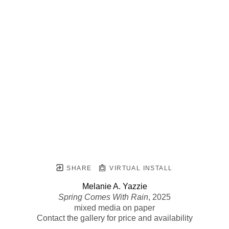
SHARE
VIRTUAL INSTALL
Melanie A. Yazzie
Spring Comes With Rain
, 2025
mixed media on paper
Contact the gallery for price and availability