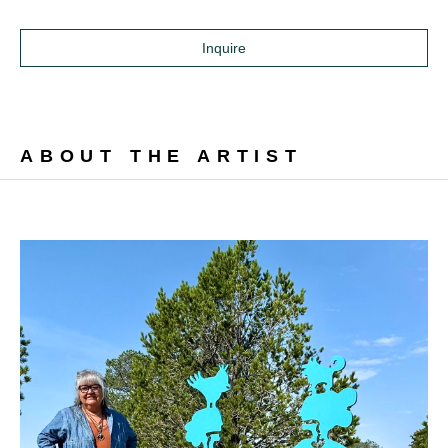
Inquire
ABOUT THE ARTIST