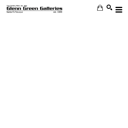
Search