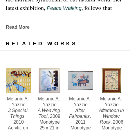
latest exhibition, 
, follows that 
Peace Walking
earthy through line, exploring the profound 
relationship between human beings and the 
Read More
environment at the 
Denver Botanic Gardens 
, from Sunday, January 29, 
Freyer Newman Center
RELATED WORKS
through May 29.
Drawing deeply from her Diné (Navajo) lineage, 
Yazzie examines the many facets and 
complexities found in Indigenous cultures, 
traditions and lived experiences, and she has 
traveled extensively to share her art practices and 
Melanie A. 
Melanie A. 
Melanie A. 
Melanie A. 
Yazzie
Yazzie
Yazzie
Yazzie
teachings with Indigenous peoples worldwide.
3 Special 
A Weaving 
After 
Afternoon in 
Things
, 
Tool
, 2009
Fairbanks
, 
Window 
2010
Monotype
2011
Rock
, 2006
Melanie A. Yazzie, a Navajo (Diné), artist, works in 
Acrylic on 
25 x 21 in
Monotype
Monotype