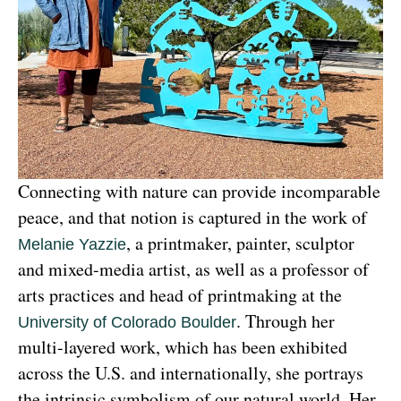
Connecting with nature can provide incomparable 
peace, and that notion is captured in the work of 
, a printmaker, painter, sculptor 
Melanie Yazzie
and mixed-media artist, as well as a professor of 
arts practices and head of printmaking at the 
. Through her 
University of Colorado Boulder
multi-layered work, which has been exhibited 
across the U.S. and internationally, she portrays 
the intrinsic symbolism of our natural world. Her 