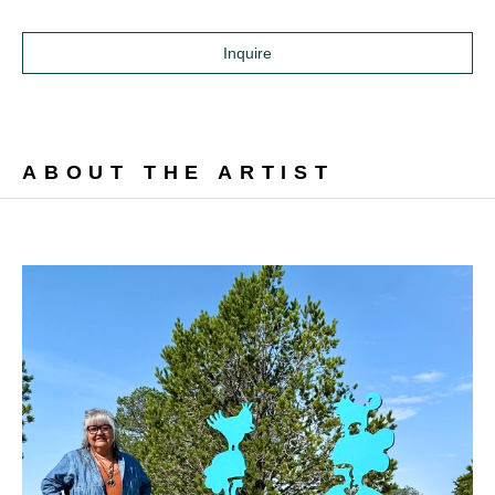
Inquire
ABOUT THE ARTIST