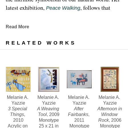
latest exhibition, 
, follows that 
Peace Walking
earthy through line, exploring the profound 
relationship between human beings and the 
Read More
environment at the 
Denver Botanic Gardens 
, from Sunday, January 29, 
Freyer Newman Center
RELATED WORKS
through May 29.
Drawing deeply from her Diné (Navajo) lineage, 
Yazzie examines the many facets and 
complexities found in Indigenous cultures, 
traditions and lived experiences, and she has 
traveled extensively to share her art practices and 
Melanie A. 
Melanie A. 
Melanie A. 
Melanie A. 
Yazzie
Yazzie
Yazzie
Yazzie
teachings with Indigenous peoples worldwide.
3 Special 
A Weaving 
After 
Afternoon in 
Things
, 
Tool
, 2009
Fairbanks
, 
Window 
2010
Monotype
2011
Rock
, 2006
Melanie A. Yazzie, a Navajo (Diné), artist, works in 
Acrylic on 
25 x 21 in
Monotype
Monotype