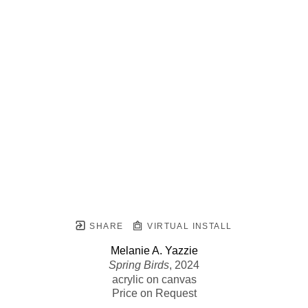
SHARE
VIRTUAL INSTALL
Melanie A. Yazzie
Spring Birds
, 2024
acrylic on canvas
Price on Request