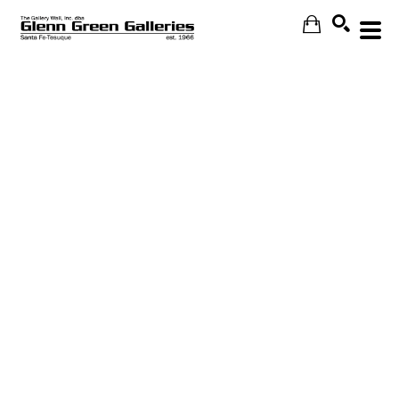
Search