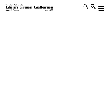
Search