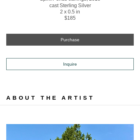
cast Sterling Silver
2 x 0.5 in
$185
Purchase
Inquire
ABOUT THE ARTIST