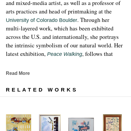
and mixed-media artist, as well as a professor of 
arts practices and head of printmaking at the 
. Through her 
University of Colorado Boulder
multi-layered work, which has been exhibited 
across the U.S. and internationally, she portrays 
the intrinsic symbolism of our natural world. Her 
latest exhibition, 
, follows that 
Peace Walking
earthy through line, exploring the profound 
relationship between human beings and the 
Read More
environment at the 
Denver Botanic Gardens 
, from Sunday, January 29, 
Freyer Newman Center
RELATED WORKS
through May 29.
Drawing deeply from her Diné (Navajo) lineage, 
Yazzie examines the many facets and 
complexities found in Indigenous cultures, 