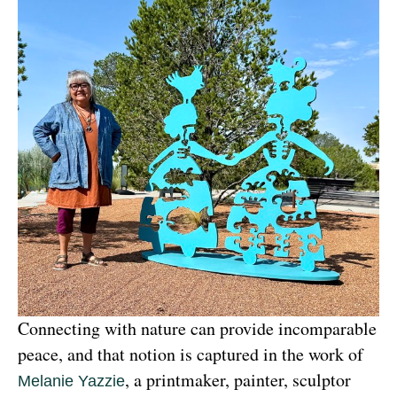
Connecting with nature can provide incomparable 
peace, and that notion is captured in the work of 
, a printmaker, painter, sculptor 
Melanie Yazzie