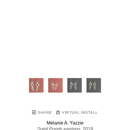
SHARE
VIRTUAL INSTALL
Melanie A. Yazzie
Spirit Ponds earrings
, 2018