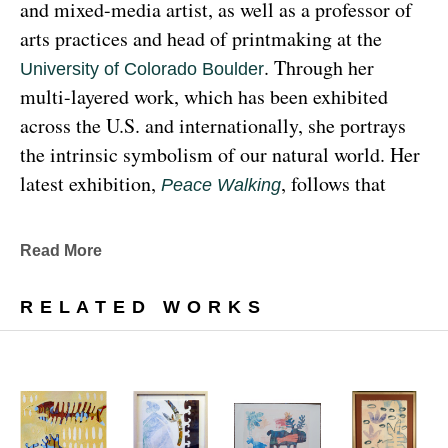
and mixed-media artist, as well as a professor of 
arts practices and head of printmaking at the 
. Through her 
University of Colorado Boulder
multi-layered work, which has been exhibited 
across the U.S. and internationally, she portrays 
the intrinsic symbolism of our natural world. Her 
latest exhibition, 
, follows that 
Peace Walking
earthy through line, exploring the profound 
relationship between human beings and the 
Read More
environment at the 
Denver Botanic Gardens 
, from Sunday, January 29, 
Freyer Newman Center
RELATED WORKS
through May 29.
Drawing deeply from her Diné (Navajo) lineage, 
Yazzie examines the many facets and 
complexities found in Indigenous cultures, 