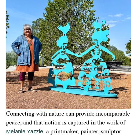
Connecting with nature can provide incomparable 
peace, and that notion is captured in the work of 
, a printmaker, painter, sculptor 
Melanie Yazzie