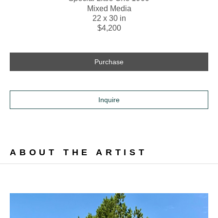
Mixed Media
22 x 30 in
$4,200
Purchase
Inquire
ABOUT THE ARTIST