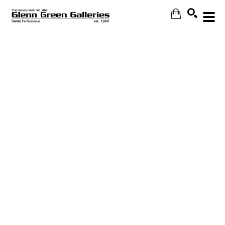
Search