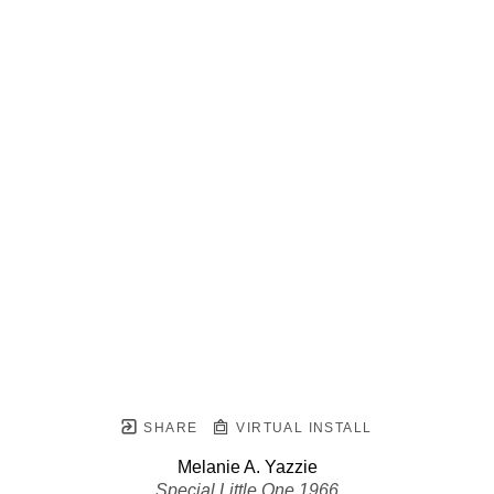
SHARE
VIRTUAL INSTALL
Melanie A. Yazzie
Special Little One 1966