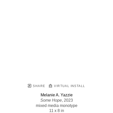
SHARE
VIRTUAL INSTALL
Melanie A. Yazzie
Some Hope
, 2023
mixed media monotype
11 x 8 in