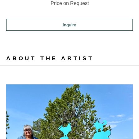
Price on Request
Inquire
ABOUT THE ARTIST