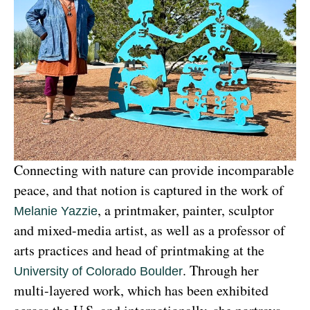
Connecting with nature can provide incomparable 
peace, and that notion is captured in the work of 
, a printmaker, painter, sculptor 
Melanie Yazzie
and mixed-media artist, as well as a professor of 
arts practices and head of printmaking at the 
. Through her 
University of Colorado Boulder
multi-layered work, which has been exhibited 