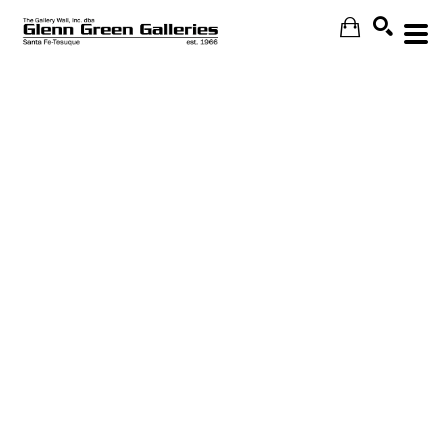
Search