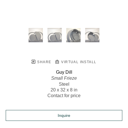
SHARE
VIRTUAL INSTALL
Guy Dill
Small Frieze
Steel
20 x 32 x 8 in
Contact for price
Inquire