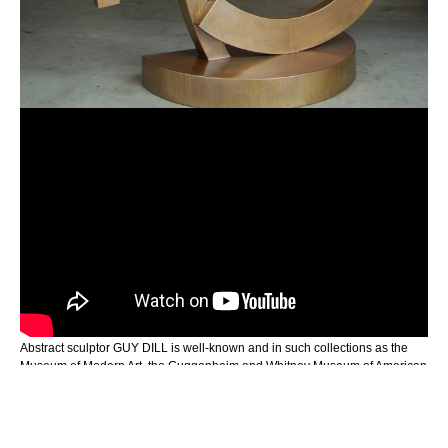
Abstract sculptor GUY DILL is well-known and in such collections as the 
Museum of Modern Art, the Guggenheim and Whitney Museum of American 
Art, in New York and the Stedelijk Museum of Amsterdam, Netherlands to 
name a few. William Packer writes in “Art and Artist:” “Along with the weight 
of the material you use, there seems to be a very conscious pre-occupation 
with holding elements in tension, one against another, either suspending or 