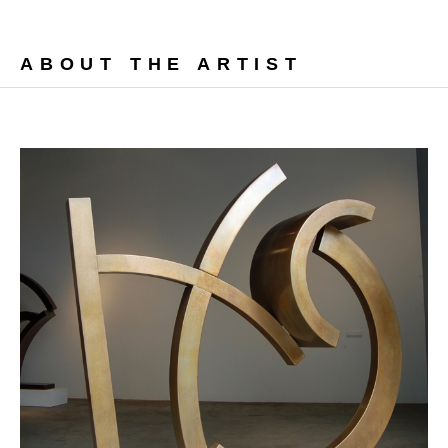
ABOUT THE ARTIST