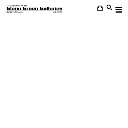
Search