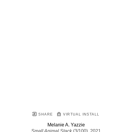
SHARE
VIRTUAL INSTALL
Melanie A. Yazzie
Small Animal Stack
 (3/100)
, 2021