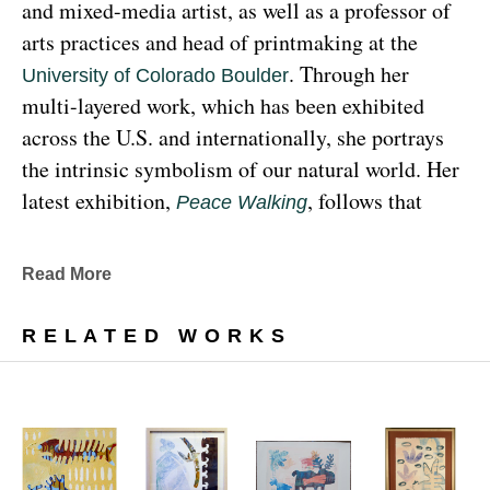
and mixed-media artist, as well as a professor of 
arts practices and head of printmaking at the 
. Through her 
University of Colorado Boulder
multi-layered work, which has been exhibited 
across the U.S. and internationally, she portrays 
the intrinsic symbolism of our natural world. Her 
latest exhibition, 
, follows that 
Peace Walking
earthy through line, exploring the profound 
relationship between human beings and the 
Read More
environment at the 
Denver Botanic Gardens 
, from Sunday, January 29, 
Freyer Newman Center
RELATED WORKS
through May 29.
Drawing deeply from her Diné (Navajo) lineage, 
Yazzie examines the many facets and 
complexities found in Indigenous cultures, 