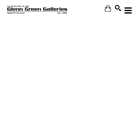
Search