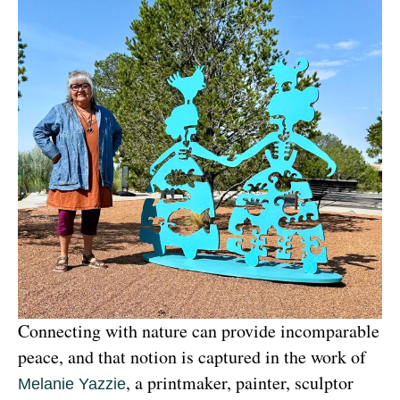
Connecting with nature can provide incomparable 
peace, and that notion is captured in the work of 
, a printmaker, painter, sculptor 
Melanie Yazzie