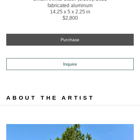
fabricated aluminum
14.25 x 5 x 2.25 in
$2,800
Purchase
Inquire
ABOUT THE ARTIST