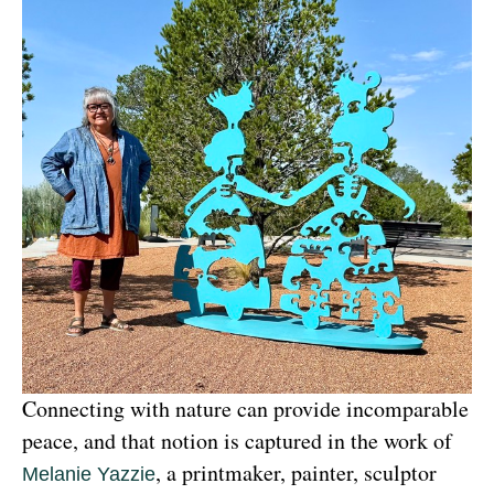
Connecting with nature can provide incomparable 
peace, and that notion is captured in the work of 
, a printmaker, painter, sculptor 
Melanie Yazzie