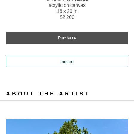
acrylic on canvas
16 x 20 in
$2,200
Purchase
Inquire
ABOUT THE ARTIST