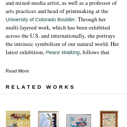
and mixed-media artist, as well as a professor of 
arts practices and head of printmaking at the 
. Through her 
University of Colorado Boulder
multi-layered work, which has been exhibited 
across the U.S. and internationally, she portrays 
the intrinsic symbolism of our natural world. Her 
latest exhibition, 
, follows that 
Peace Walking
earthy through line, exploring the profound 
relationship between human beings and the 
Read More
environment at the 
Denver Botanic Gardens 
, from Sunday, January 29, 
Freyer Newman Center
RELATED WORKS
through May 29.
Drawing deeply from her Diné (Navajo) lineage, 
Yazzie examines the many facets and 
complexities found in Indigenous cultures, 