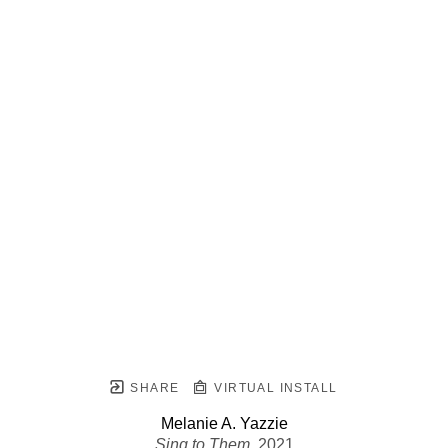
SHARE
VIRTUAL INSTALL
Melanie A. Yazzie
Sing to Them
, 2021