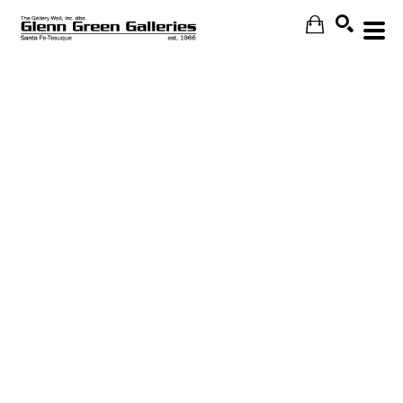
Search