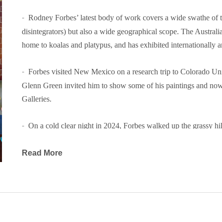
-  
Rodney Forbes’ latest body of work covers a wide swathe of te
disintegrators) but also a wide geographical scope. The Australian
home to koalas and platypus, and has exhibited internationally a
-  
Forbes visited New Mexico on a research trip to Colorado Unive
Glenn Green invited him to show some of his paintings and now t
Galleries.
-  
On a cold clear night in 2024, Forbes walked up the grassy hil
slipped on the frosty grass, breaking a leg. While healing, he re
handling pictures easier, switching to a 9 by 5 inch format for t
Read More
by the Australian Heidelberg School of painters, who worked on 9”
-  
Forbes loved the format and painted them on solid pine boards. ‘I
lack of a canvas weave facilitates a lush thin technique with
Freud, the founder of modern psychology, thought that they were 