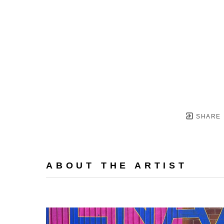
SHARE
ABOUT THE ARTIST