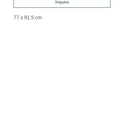
Inquire
77 x 91.5 cm