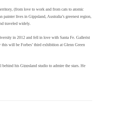
rritory, (from love to work and from cats to atomic 
 painter lives in Gippsland, Australia’s greenest region, 
nd traveled widely.
rsity in 2012 and fell in love with Santa Fe. Gallerist 
his will be Forbes’ third exhibition at Glenn Green 
l behind his Gippsland studio to admire the stars. He 
organised his studio to get around on crutches and make 
he remainder of the paintings. This size was made famous 
 x 5” cigar box lids to facilitate plein air painting.
 like the object quality of the little boards and also the 
 oil paint’, he said. Why “LOVE & WORK”? Sigmund 
the only important things in life. He famously said, 