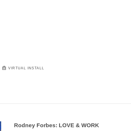
VIRTUAL INSTALL
Rodney Forbes: LOVE & WORK