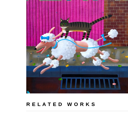
RELATED WORKS