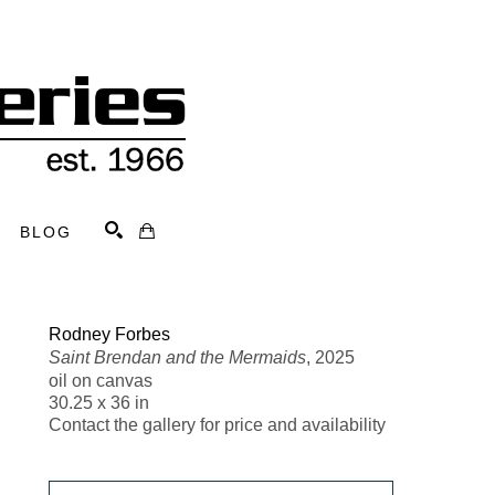
BLOG
Search
Rodney Forbes
Saint Brendan and the Mermaids
, 2025
oil on canvas
30.25 x 36 in
Contact the gallery for price and availability 