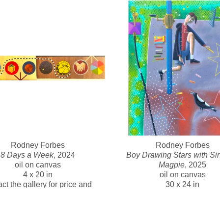
“Love and work...work and love, that’s all there is.” Forbes agree
and love.
-  
Forbes began his working life as an electronics technician dur
on warships, and often sailed on sea trials. It left him with a last
paintings. At 30, he retrained as an artist and has had a distingui
Head of Gippsland Centre for Art and Design at Monash Universi
exhibition projects with Australian and American Indigenous artis
The National Gallery of Australia and many international collect
Rodney Forbes
Rodney Forbes
8 Days a Week
, 2024
Boy Drawing Stars with Sin
oil on canvas
Magpie
, 2025
4 x 20 in
oil on canvas
ct the gallery for price and 
30 x 24 in
availability 
Contact the gallery for pric
availability 