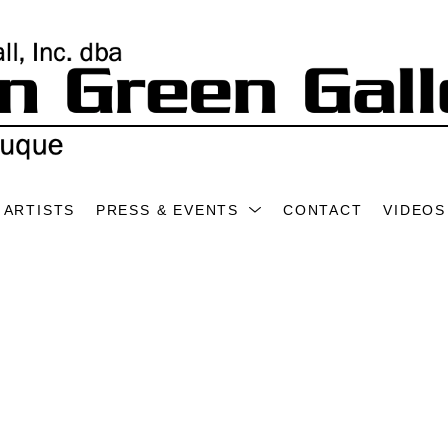
ARTISTS
PRESS & EVENTS
CONTACT
VIDEOS