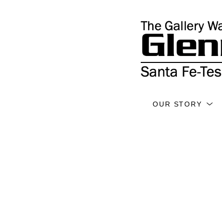
OUR STORY