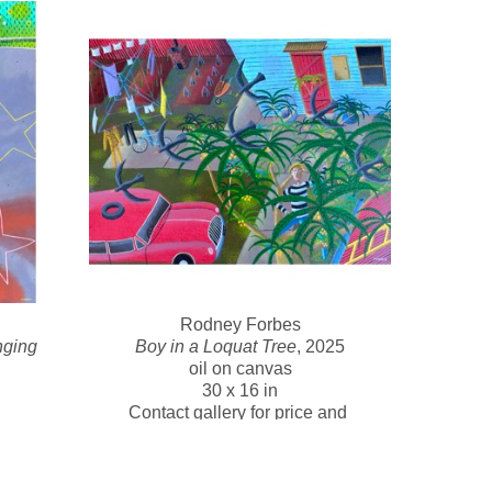
s, saying that art is the perfect combination of work 
ing the Vietnam War. He worked on anti-aircraft missiles 
ing love of ships and the sea, which often feature in his 
shed career as a painter and art educator. He was the 
ty and has collaborated on numerous curatorial and 
ts and academics. His work is held in the collection of 
ions.
Rodney Forbes
ging 
Boy in a Loquat Tree
, 2025
oil on canvas
30 x 16 in
Contact gallery for price and 
e and 
availability 