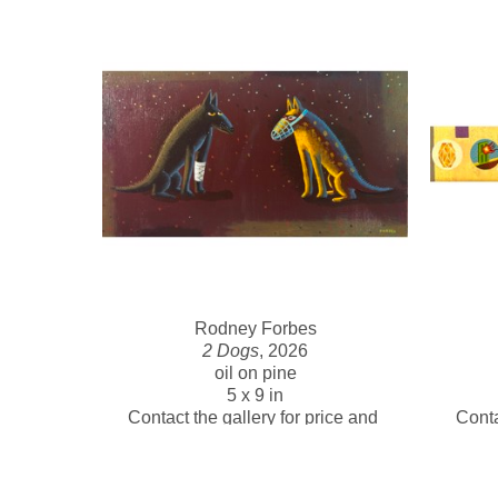
Rodney Forbes
2 Dogs
, 2026
oil on pine
5 x 9 in
Contact the gallery for price and 
Conta
availability 