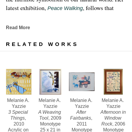
latest exhibition, 
, follows that 
Peace Walking
earthy through line, exploring the profound 
relationship between human beings and the 
Read More
environment at the 
Denver Botanic Gardens 
, from Sunday, January 29, 
Freyer Newman Center
RELATED WORKS
through May 29.
Drawing deeply from her Diné (Navajo) lineage, 
Yazzie examines the many facets and 
complexities found in Indigenous cultures, 
traditions and lived experiences, and she has 
traveled extensively to share her art practices and 
Melanie A. 
Melanie A. 
Melanie A. 
Melanie A. 
Yazzie
Yazzie
Yazzie
Yazzie
teachings with Indigenous peoples worldwide.
3 Special 
A Weaving 
After 
Afternoon in 
Things
, 
Tool
, 2009
Fairbanks
, 
Window 
2010
Monotype
2011
Rock
, 2006
Melanie A. Yazzie, a Navajo (Diné), artist, works in 
Acrylic on 
25 x 21 in
Monotype
Monotype