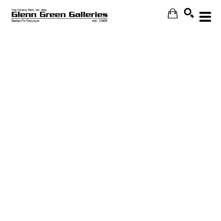
Search