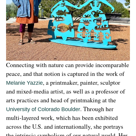
Connecting with nature can provide incomparable 
peace, and that notion is captured in the work of 
, a printmaker, painter, sculptor 
Melanie Yazzie
and mixed-media artist, as well as a professor of 
arts practices and head of printmaking at the 
. Through her 
University of Colorado Boulder
multi-layered work, which has been exhibited 
across the U.S. and internationally, she portrays 
the intrinsic symbolism of our natural world. Her 