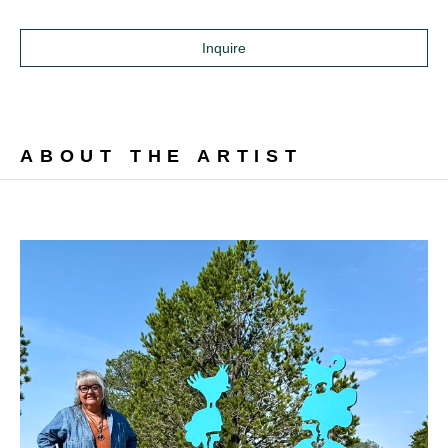
Inquire
ABOUT THE ARTIST