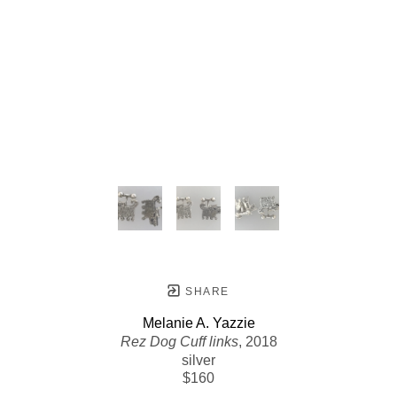
SHARE
Melanie A. Yazzie
Rez Dog Cuff links
, 2018
silver
$160