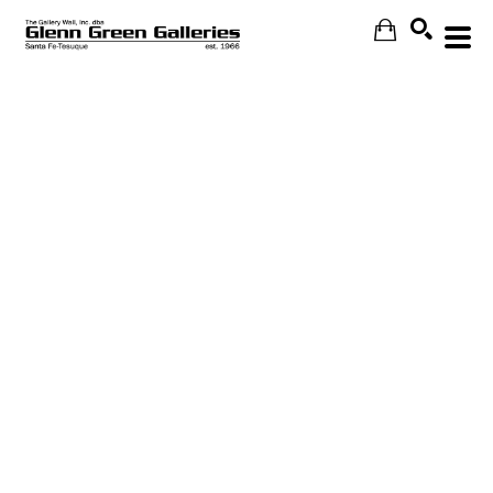
Search