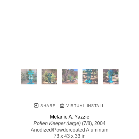
SHARE
VIRTUAL INSTALL
Melanie A. Yazzie
Pollen Keeper (large)
 (7/8)
, 2004
Anodized/Powdercoated Aluminum
73 x 43 x 33 in