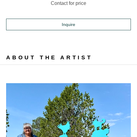
Contact for price
Inquire
ABOUT THE ARTIST