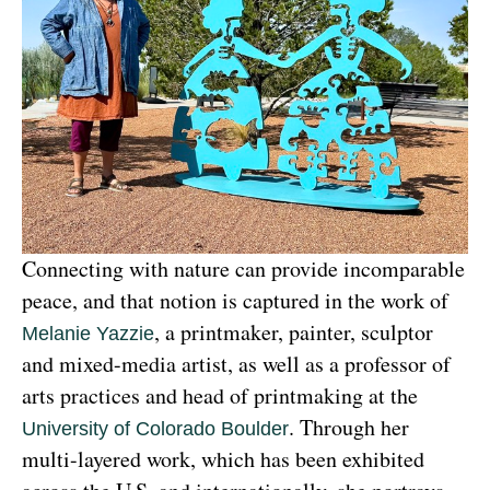
Connecting with nature can provide incomparable 
peace, and that notion is captured in the work of 
, a printmaker, painter, sculptor 
Melanie Yazzie
and mixed-media artist, as well as a professor of 
arts practices and head of printmaking at the 
. Through her 
University of Colorado Boulder
multi-layered work, which has been exhibited 