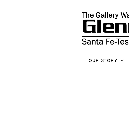
OUR STORY