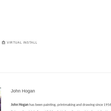
VIRTUAL INSTALL
John Hogan
John Hogan 
has been painting, printmaking and drawing since 1956.