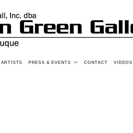
ARTISTS
PRESS & EVENTS
CONTACT
VIDEOS