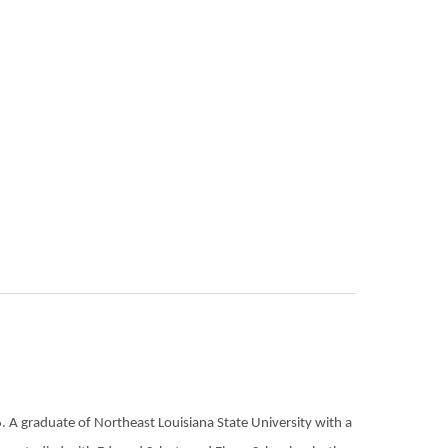
 A graduate of Northeast Louisiana State University with a 