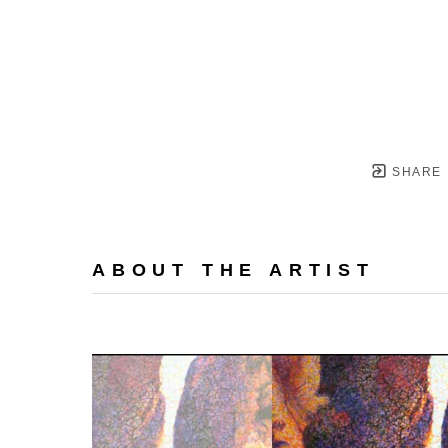
SHARE
ABOUT THE ARTIST