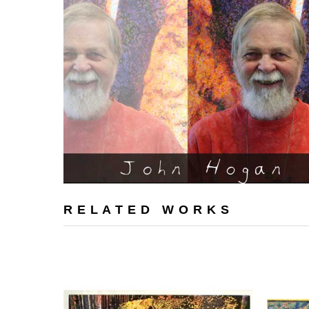
RELATED WORKS