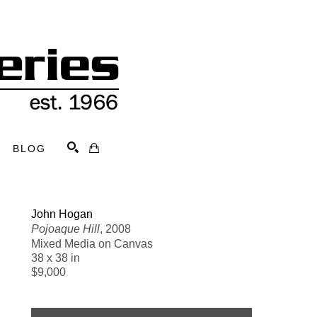
BLOG
Search
John Hogan
Pojoaque Hill
, 2008
Mixed Media on Canvas
38 x 38 in
$9,000