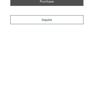
Purchase
Inquire