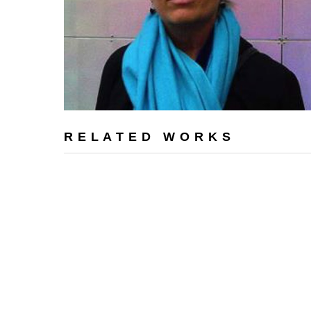
RELATED WORKS