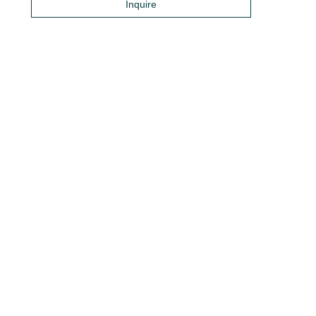
Inquire