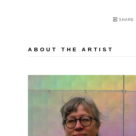
SHARE
ABOUT THE ARTIST