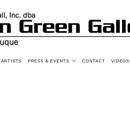
ARTISTS
PRESS & EVENTS
CONTACT
VIDEOS