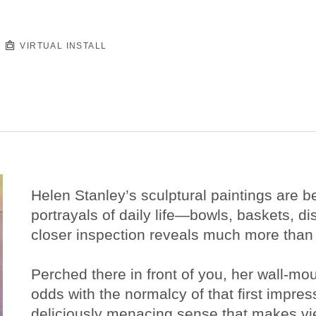
VIRTUAL INSTALL
Helen Stanley’s sculptural paintings are bea
portrayals of daily life—bowls, baskets, di
closer inspection reveals much more than i
Perched there in front of you, her wall-mou
odds with the normalcy of that first impre
deliciously menacing sense that makes view