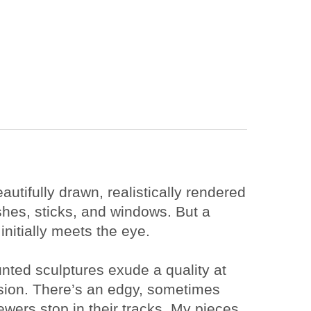
utifully drawn, realistically rendered 
shes, sticks, and windows. But a 
nitially meets the eye.
nted sculptures exude a quality at 
ssion. There’s an edgy, sometimes 
ers stop in their tracks. My pieces 