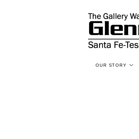
OUR STORY