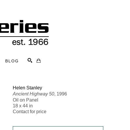
BLOG
Search
Helen Stanley
Ancient Highway 50
, 1996
Oil on Panel
18 x 44 in
Contact for price