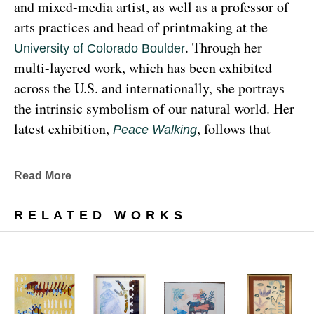
and mixed-media artist, as well as a professor of 
arts practices and head of printmaking at the 
. Through her 
University of Colorado Boulder
multi-layered work, which has been exhibited 
across the U.S. and internationally, she portrays 
the intrinsic symbolism of our natural world. Her 
latest exhibition, 
, follows that 
Peace Walking
earthy through line, exploring the profound 
relationship between human beings and the 
Read More
environment at the 
Denver Botanic Gardens 
, from Sunday, January 29, 
Freyer Newman Center
RELATED WORKS
through May 29.
Drawing deeply from her Diné (Navajo) lineage, 
Yazzie examines the many facets and 
complexities found in Indigenous cultures, 