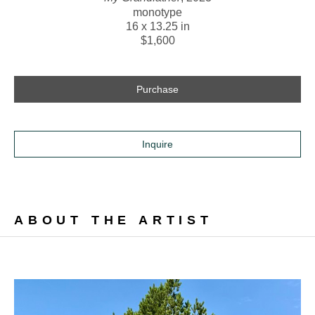
monotype
16 x 13.25 in
$1,600
Purchase
Inquire
ABOUT THE ARTIST