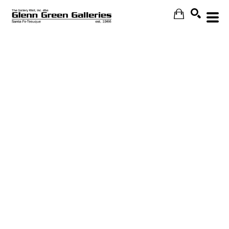
Search