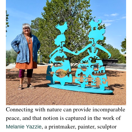
Connecting with nature can provide incomparable 
peace, and that notion is captured in the work of 
, a printmaker, painter, sculptor 
Melanie Yazzie