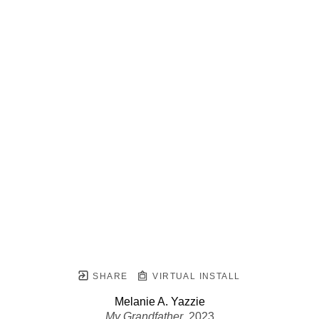
SHARE
VIRTUAL INSTALL
Melanie A. Yazzie
My Grandfather
, 2023