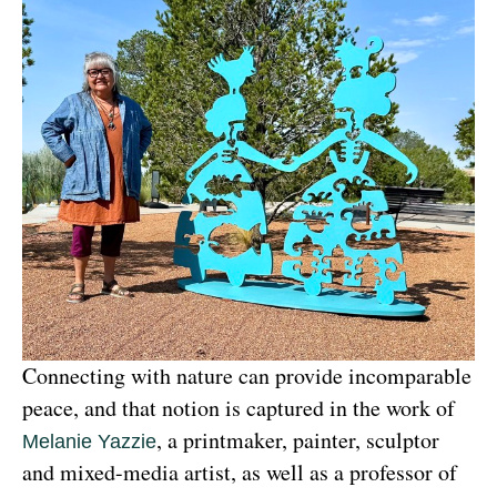
Connecting with nature can provide incomparable 
peace, and that notion is captured in the work of 
, a printmaker, painter, sculptor 
Melanie Yazzie
and mixed-media artist, as well as a professor of 