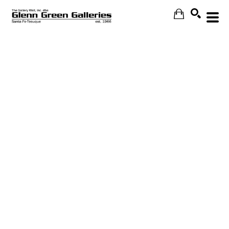
Search