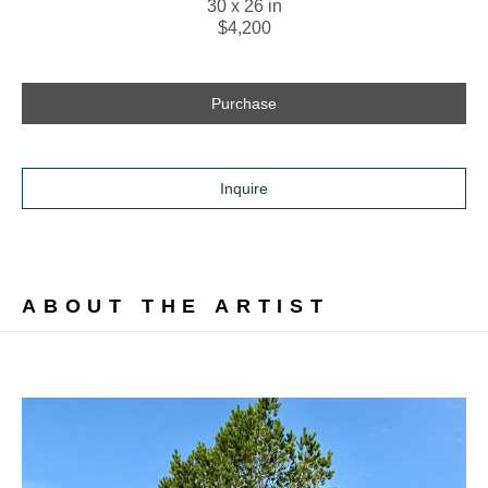
30 x 26 in
$4,200
Purchase
Inquire
ABOUT THE ARTIST