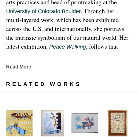
arts practices and head of printmaking at the 
. Through her 
University of Colorado Boulder
multi-layered work, which has been exhibited 
across the U.S. and internationally, she portrays 
the intrinsic symbolism of our natural world. Her 
latest exhibition, 
, follows that 
Peace Walking
earthy through line, exploring the profound 
relationship between human beings and the 
Read More
environment at the 
Denver Botanic Gardens 
, from Sunday, January 29, 
Freyer Newman Center
RELATED WORKS
through May 29.
Drawing deeply from her Diné (Navajo) lineage, 
Yazzie examines the many facets and 
complexities found in Indigenous cultures, 
traditions and lived experiences, and she has 