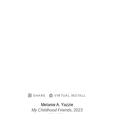
SHARE
VIRTUAL INSTALL
Melanie A. Yazzie
My Childhood Friends
, 2023