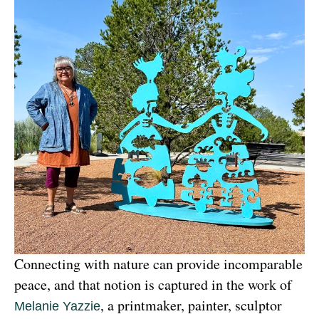
Connecting with nature can provide incomparable 
peace, and that notion is captured in the work of 
, a printmaker, painter, sculptor 
Melanie Yazzie