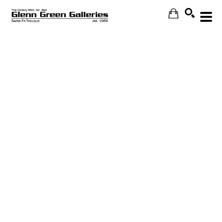
Search