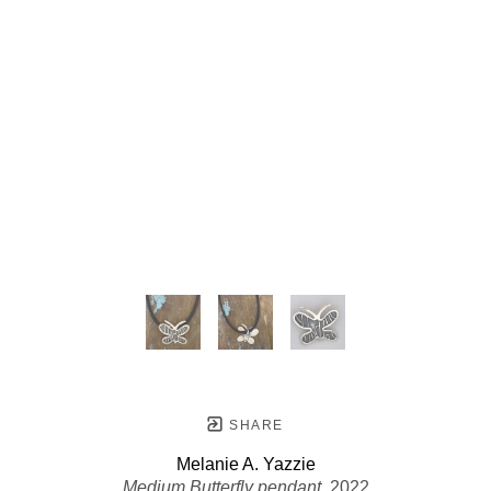
SHARE
Melanie A. Yazzie
Medium Butterfly pendant
, 2022