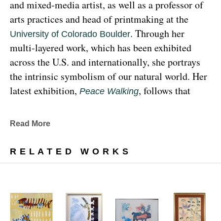
and mixed-media artist, as well as a professor of 
arts practices and head of printmaking at the 
. Through her 
University of Colorado Boulder
multi-layered work, which has been exhibited 
across the U.S. and internationally, she portrays 
the intrinsic symbolism of our natural world. Her 
latest exhibition, 
, follows that 
Peace Walking
earthy through line, exploring the profound 
relationship between human beings and the 
Read More
environment at the 
Denver Botanic Gardens 
, from Sunday, January 29, 
Freyer Newman Center
RELATED WORKS
through May 29.
Drawing deeply from her Diné (Navajo) lineage, 
Yazzie examines the many facets and 
complexities found in Indigenous cultures, 