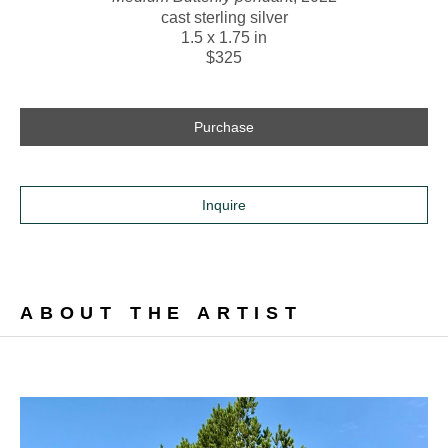
cast sterling silver
1.5 x 1.75 in
$325
Purchase
Inquire
ABOUT THE ARTIST