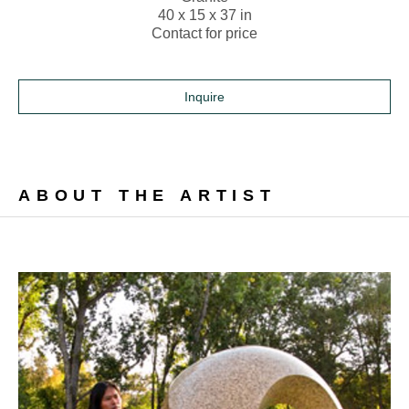
40 x 15 x 37 in
Contact for price
Inquire
ABOUT THE ARTIST