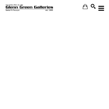
Search