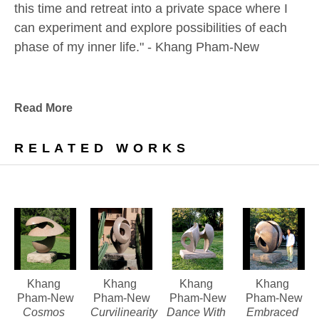
this time and retreat into a private space where I 
can experiment and explore possibilities of each 
phase of my inner life." - Khang Pham-New
Khang Pham was born in war-torn South Vietnam 
in 1968, the year of the Têt offensive. At the age of 
Read More
12, together with two of his uncles, he joined the 
exodus of “boat people” in search of a new life. 
RELATED WORKS
Arriving in a refugee camp in Malaysia, he was 
separated from his uncles, ultimately to be adopted 
by an Australian family living in Canada. John New, 
a professor of European history, his wife Debbie, 
and their family of eight children (including Khang) 
were strongly supportive of Khang’s love of art.
Khang 
Khang 
Khang 
Khang 
Pham-New
Pham-New
Pham-New
Pham-New
Cosmos 
Curvilinearity 
Dance With 
Embraced 