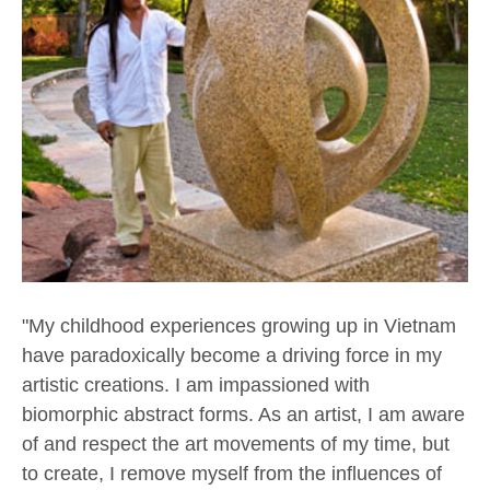
"My childhood experiences growing up in Vietnam 
have paradoxically become a driving force in my 
artistic creations. I am impassioned with 
biomorphic abstract forms. As an artist, I am aware 
of and respect the art movements of my time, but 
to create, I remove myself from the influences of 