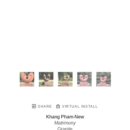
SHARE
VIRTUAL INSTALL
Khang Pham-New
Matrimony
Granite