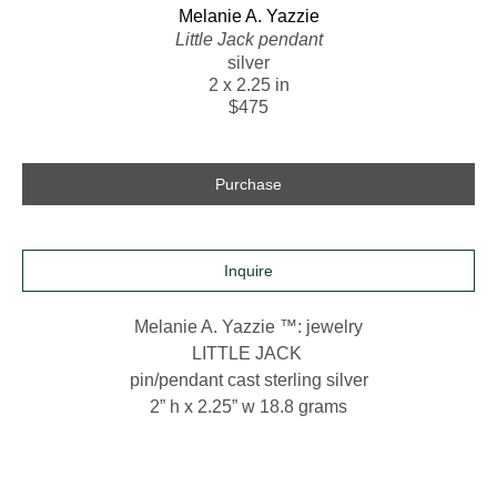
Melanie A. Yazzie
Little Jack pendant
silver
2 x 2.25 in
$475
Purchase
Inquire
Melanie A. Yazzie ™: jewelry
LITTLE JACK 
pin/pendant cast sterling silver
2” h x 2.25” w 18.8 grams