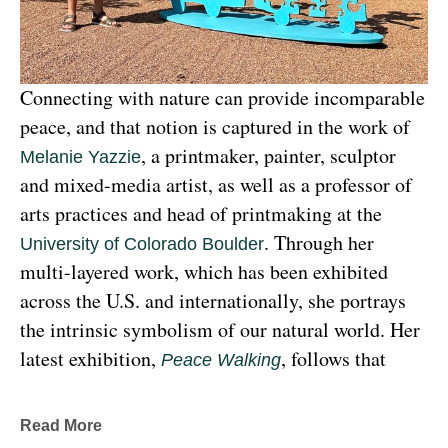
Connecting with nature can provide incomparable 
peace, and that notion is captured in the work of 
, a printmaker, painter, sculptor 
Melanie Yazzie
and mixed-media artist, as well as a professor of 
arts practices and head of printmaking at the 
. Through her 
University of Colorado Boulder
multi-layered work, which has been exhibited 
across the U.S. and internationally, she portrays 
the intrinsic symbolism of our natural world. Her 
latest exhibition, 
, follows that 
Peace Walking
earthy through line, exploring the profound 
relationship between human beings and the 
Read More
environment at the 
Denver Botanic Gardens 