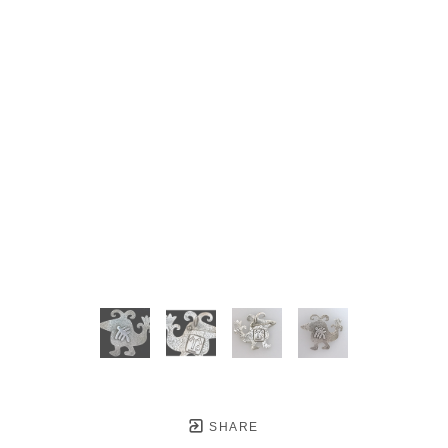
SHARE