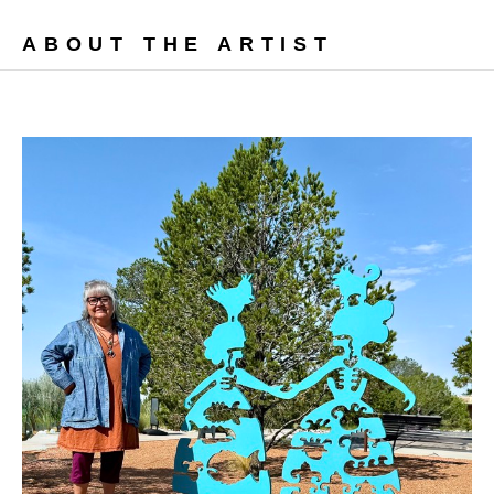
ABOUT THE ARTIST