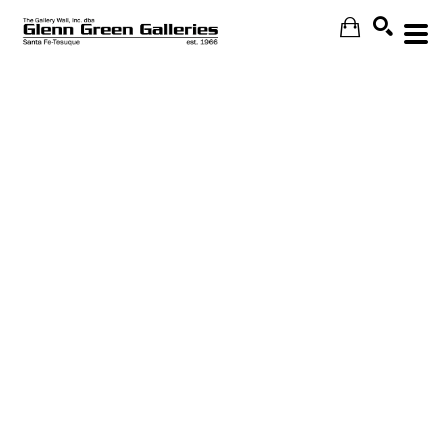
Search