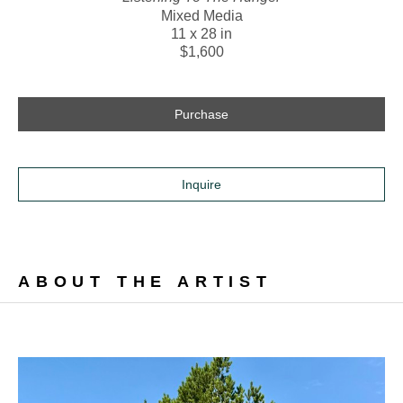
Mixed Media
11 x 28 in
$1,600
Purchase
Inquire
ABOUT THE ARTIST