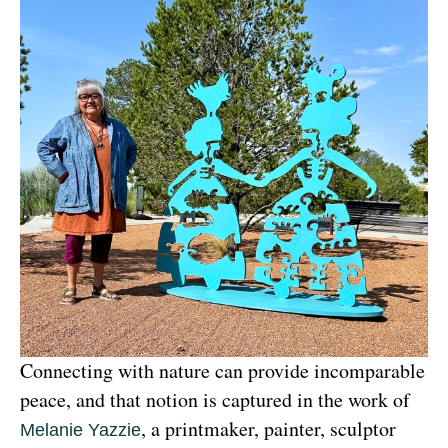
Connecting with nature can provide incomparable 
peace, and that notion is captured in the work of 
, a printmaker, painter, sculptor 
Melanie Yazzie