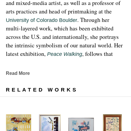
and mixed-media artist, as well as a professor of 
arts practices and head of printmaking at the 
. Through her 
University of Colorado Boulder
multi-layered work, which has been exhibited 
across the U.S. and internationally, she portrays 
the intrinsic symbolism of our natural world. Her 
latest exhibition, 
, follows that 
Peace Walking
earthy through line, exploring the profound 
relationship between human beings and the 
Read More
environment at the 
Denver Botanic Gardens 
, from Sunday, January 29, 
Freyer Newman Center
RELATED WORKS
through May 29.
Drawing deeply from her Diné (Navajo) lineage, 
Yazzie examines the many facets and 
complexities found in Indigenous cultures, 