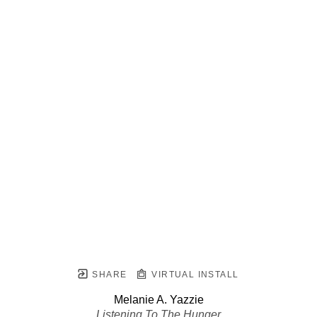
SHARE
VIRTUAL INSTALL
Melanie A. Yazzie
Listening To The Hunger