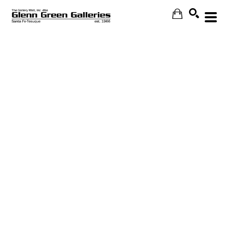
Search