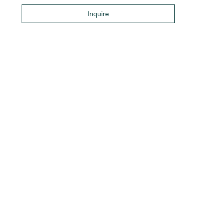
Inquire