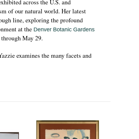
hibited across the U.S. and 
sm of our natural world. Her latest 
rough line, exploring the profound 
nment at the 
Denver Botanic Gardens 
, through May 29.
azzie examines the many facets and 
ons and lived experiences, and she has 
d teachings with Indigenous peoples 
 a wide range of media that include 
l as installation art. Her art is accessible 
 on connecting with and educating people 
woman and hoping that people can learn 
ant because the serious undertones 