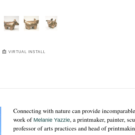
VIRTUAL INSTALL
Connecting with nature can provide incomparable p
work of 
, a printmaker, painter, sc
Melanie Yazzie
professor of arts practices and head of printmakin