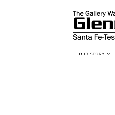
OUR STORY