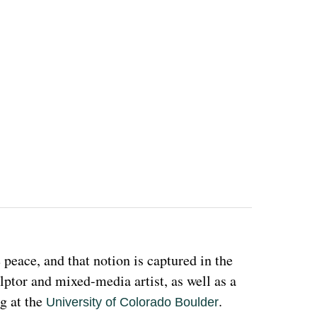
eace, and that notion is captured in the 
ulptor and mixed-media artist, as well as a 
g at the 
. 
University of Colorado Boulder