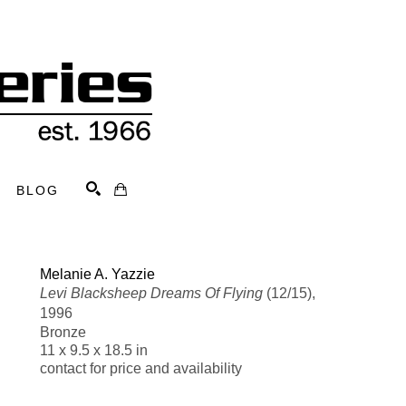
BLOG
Search
Melanie A. Yazzie
Levi Blacksheep Dreams Of Flying
 (12/15)
, 
1996
Bronze
11 x 9.5 x 18.5 in
contact for price and availability