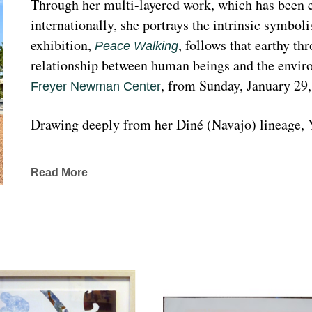
Through her multi-layered work, which has been ex
internationally, she portrays the intrinsic symboli
exhibition, 
, follows that earthy th
Peace Walking
relationship between human beings and the enviro
, from Sunday, January 29
Freyer Newman Center
Drawing deeply from her Diné (Navajo) lineage, Y
complexities found in Indigenous cultures, traditi
traveled extensively to share her art practices an
Read More
worldwide.
Melanie A. Yazzie, a Navajo (Diné), artist, works in
printmaking, painting, sculpting, and ceramics, as wel
to the public on many levels and the main focus is
about the contemporary status of one indigenous 
from her experience. Her subject matter is signific