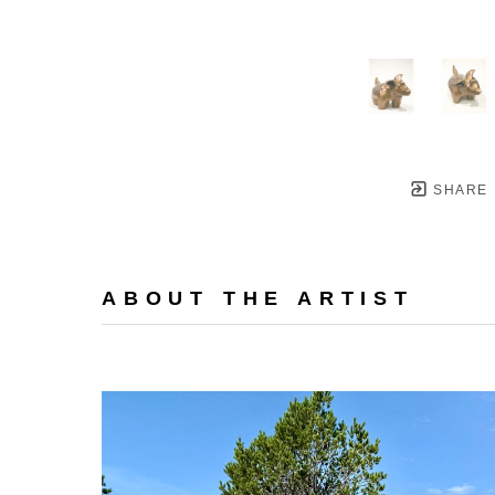
SHARE
ABOUT THE ARTIST