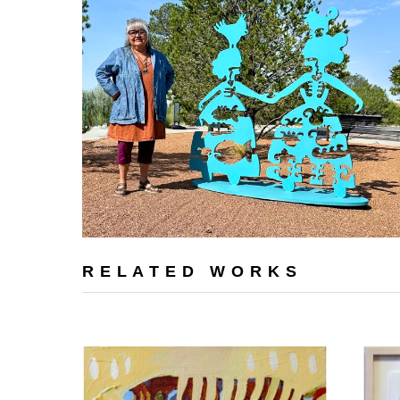
RELATED WORKS