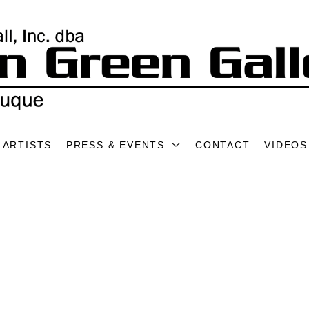
ARTISTS
PRESS & EVENTS
CONTACT
VIDEOS