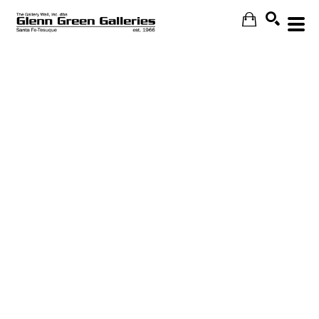
Search