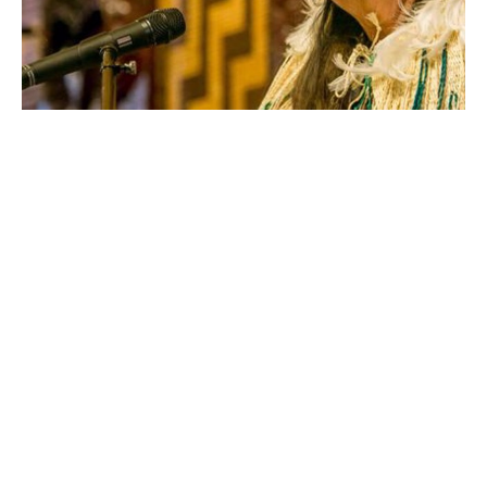
June Northcroft-Grant’s connection to her land at 
Tuhourangi Ngāti Wahiao is a place where she draws 
her energy from, in fact there’s a word she found that 
best describes that feeling, ‘Querencia’ which speaks to 
the strident stance of a bull.
“It’s about a bull feeling confident, a place where ones 
strength is drawn from, where one feels at home, …
where you feel your most authentic itself.” she says. 
The achievements of her ancestor 
Makareti 