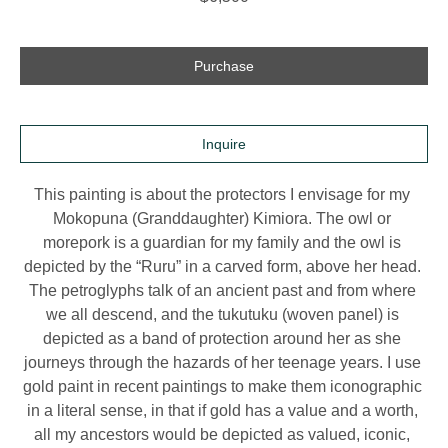
Purchase
Inquire
This painting is about the protectors I envisage for my 
Mokopuna (Granddaughter) Kimiora. The owl or 
morepork is a guardian for my family and the owl is 
depicted by the “Ruru” in a carved form, above her head. 
The petroglyphs talk of an ancient past and from where 
we all descend, and the tukutuku (woven panel) is 
depicted as a band of protection around her as she 
journeys through the hazards of her teenage years. I use 
gold paint in recent paintings to make them iconographic 
in a literal sense, in that if gold has a value and a worth, 
all my ancestors would be depicted as valued, iconic, 