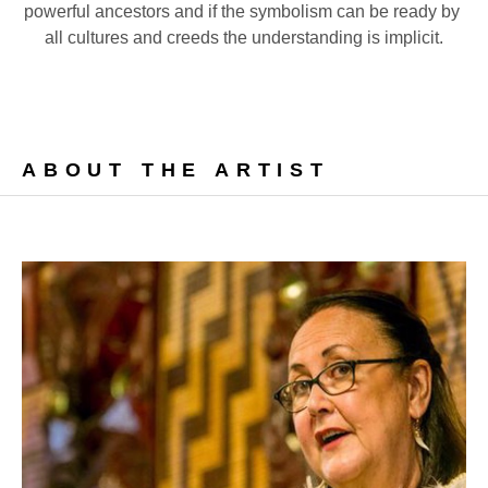
powerful ancestors and if the symbolism can be ready by 
all cultures and creeds the understanding is implicit.
ABOUT THE ARTIST