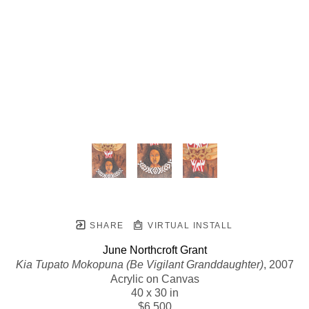
SHARE
VIRTUAL INSTALL
June Northcroft Grant
Kia Tupato Mokopuna (Be Vigilant Granddaughter)
, 2007
Acrylic on Canvas
40 x 30 in
$6,500