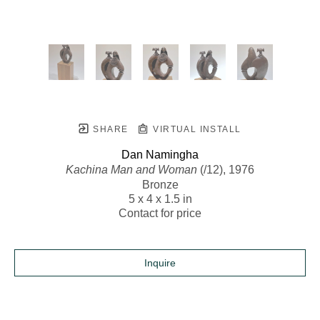
SHARE
VIRTUAL INSTALL
Dan Namingha
Kachina Man and Woman
 (/12)
, 1976
Bronze
5 x 4 x 1.5 in
Contact for price
Inquire