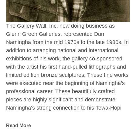
The Gallery Wall, Inc. now doing business as 
Glenn Green Galleries, represented Dan 
Namingha from the mid 1970s to the late 1980s. In 
addition to arranging national and international 
exhibitions of his work, the gallery co-sponsored 
with the artist his first hand-pulled lithographs and 
limited edition bronze sculptures. These fine works 
were executed near the beginning of Namingha’s 
professional career. These beautifully crafted 
pieces are highly significant and demonstrate 
Namingha’s strong connection to his Tewa-Hopi 
culture and the Southwestern landscape which 
have always inspired him.
Read More