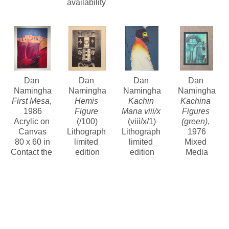
availability 
Dan 
Dan 
Dan 
Dan 
Namingha
Namingha
Namingha
Namingha
First Mesa
, 
Hemis 
Kachin 
Kachina 
1986
Figure
Mana viii/x
Figures 
Acrylic on 
(/100)
(viii/x/1)
(green)
, 
Canvas
Lithograph 
Lithograph 
1976
80 x 60 in
limited 
limited 
Mixed 
Contact the 
edition
edition
Media
gallery for 
12 x 10 in
30.5 x 22 in
Contact the 
price
$375
Contact for 
gallery for 
price and 
price
availability 