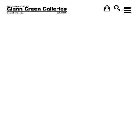
Search