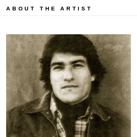
ABOUT THE ARTIST