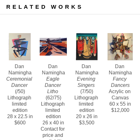
In addition, we are pleased to offer a number of 
RELATED WORKS
bold, vivid, and highly textured paintings from this 
noteworthy era.
Contact us about Dan Namingha’s lithographs, 
bronze sculptures and paintings of this period.
Dan 
Dan 
Dan 
Dan 
Namingha
Namingha
Namingha
Namingha
Ceremonial 
Eagle 
Evening 
Fancy 
Dancer
Dancer 
Singers
Dancers
(/50)
Litho
(7/50)
Acrylic on 
Lithograph 
(62/75)
Lithograph 
Canvas
limited 
Lithograph 
limited 
60 x 55 in
edition
limited 
edition
$12,000
28 x 22.5 in
edition
20 x 26 in
$600
26 x 40 in
$3,500
Contact for 
price and 