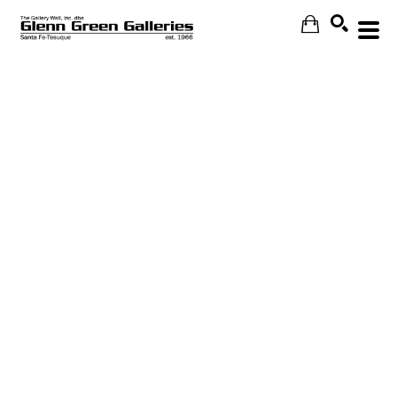
Search