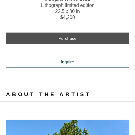
Lithograph limited edition
22.5 x 30 in
$4,200
Purchase
Inquire
ABOUT THE ARTIST