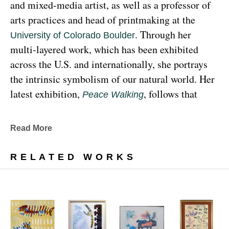
and mixed-media artist, as well as a professor of 
arts practices and head of printmaking at the 
. Through her 
University of Colorado Boulder
multi-layered work, which has been exhibited 
across the U.S. and internationally, she portrays 
the intrinsic symbolism of our natural world. Her 
latest exhibition, 
, follows that 
Peace Walking
earthy through line, exploring the profound 
relationship between human beings and the 
Read More
environment at the 
Denver Botanic Gardens 
, from Sunday, January 29, 
Freyer Newman Center
RELATED WORKS
through May 29.
Drawing deeply from her Diné (Navajo) lineage, 
Yazzie examines the many facets and 
complexities found in Indigenous cultures, 