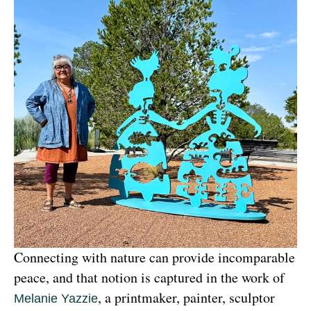
Connecting with nature can provide incomparable 
peace, and that notion is captured in the work of 
, a printmaker, painter, sculptor 
Melanie Yazzie