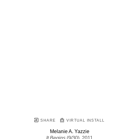
SHARE
VIRTUAL INSTALL
Melanie A. Yazzie
It Begins
 (9/30)
, 2011