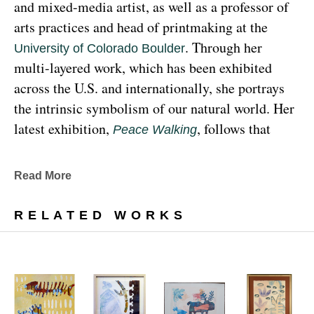
and mixed-media artist, as well as a professor of 
arts practices and head of printmaking at the 
. Through her 
University of Colorado Boulder
multi-layered work, which has been exhibited 
across the U.S. and internationally, she portrays 
the intrinsic symbolism of our natural world. Her 
latest exhibition, 
, follows that 
Peace Walking
earthy through line, exploring the profound 
relationship between human beings and the 
Read More
environment at the 
Denver Botanic Gardens 
, from Sunday, January 29, 
Freyer Newman Center
RELATED WORKS
through May 29.
Drawing deeply from her Diné (Navajo) lineage, 
Yazzie examines the many facets and 
complexities found in Indigenous cultures, 