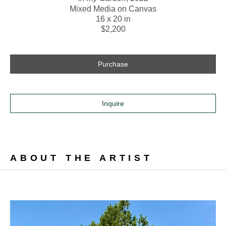
Mixed Media on Canvas
16 x 20 in
$2,200
Purchase
Inquire
ABOUT THE ARTIST