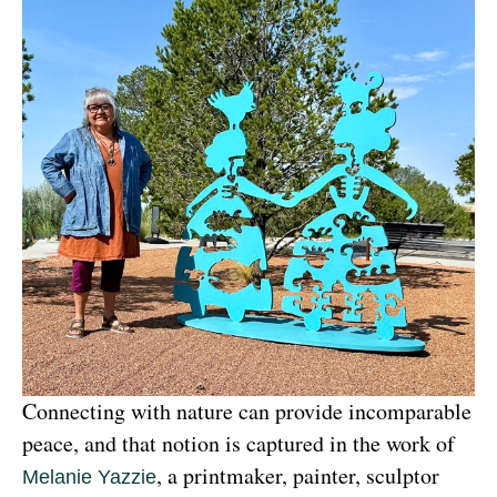
Connecting with nature can provide incomparable 
peace, and that notion is captured in the work of 
, a printmaker, painter, sculptor 
Melanie Yazzie