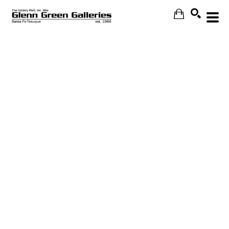
Search