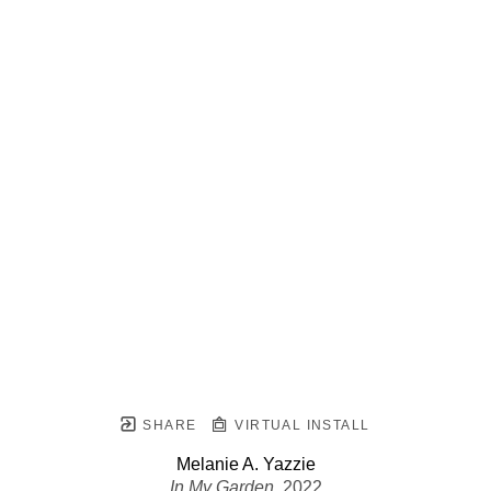
SHARE
VIRTUAL INSTALL
Melanie A. Yazzie
In My Garden
, 2022