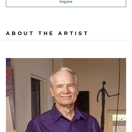
Inquire
ABOUT THE ARTIST