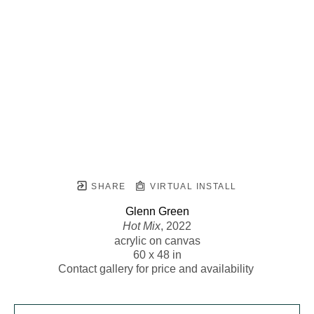
SHARE
VIRTUAL INSTALL
Glenn Green
Hot Mix
, 2022
acrylic on canvas
60 x 48 in
Contact gallery for price and availability 