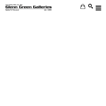
Search