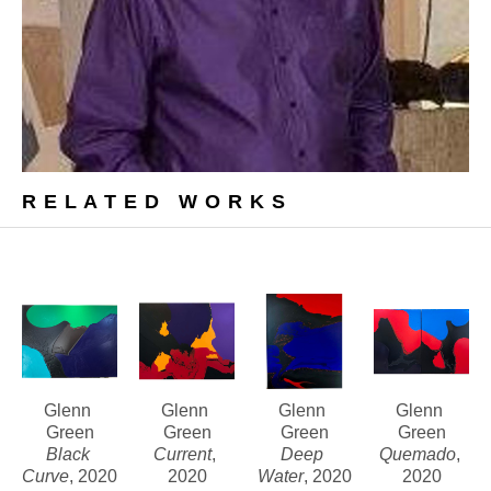
RELATED WORKS
Glenn 
Glenn 
Glenn 
Glenn 
Green
Green
Green
Green
Black 
Current
, 
Deep 
Quemado
, 
Curve
, 2020
2020
Water
, 2020
2020