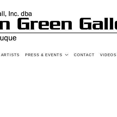
ARTISTS
PRESS & EVENTS
CONTACT
VIDEOS