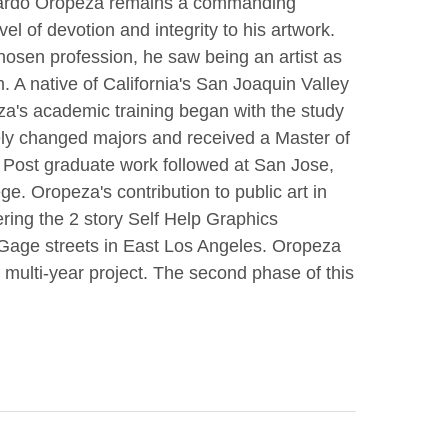
duardo Oropeza remains a commanding 
l of devotion and integrity to his artwork. 
osen profession, he saw being an artist as 
A native of California's San Joaquin Valley 
a's academic training began with the study 
tely changed majors and received a Master of 
 Post graduate work followed at San Jose, 
 Oropeza's contribution to public art in 
ing the 2 story Self Help Graphics 
age streets in East Los Angeles. Oropeza 
s multi-year project. The second phase of this 
shrine, shown here, for the community.