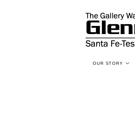
OUR STORY