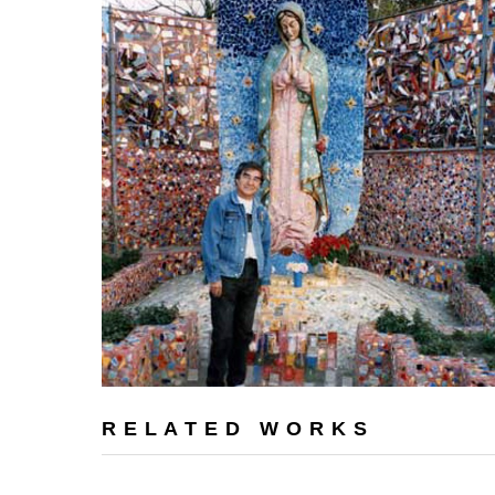
RELATED WORKS