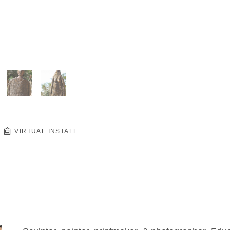
VIRTUAL INSTALL