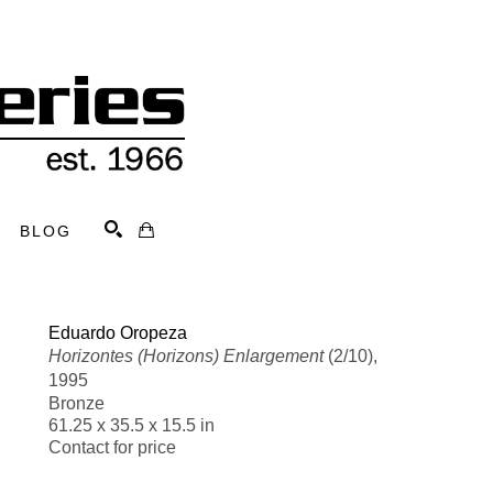
BLOG
Search
Eduardo Oropeza
Horizontes (Horizons) Enlargement
 (2/10)
, 
1995
Bronze
61.25 x 35.5 x 15.5 in
Contact for price