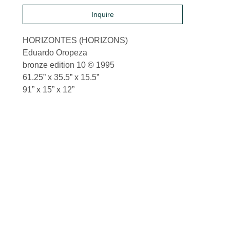
Inquire
HORIZONTES (HORIZONS)
Eduardo Oropeza
bronze edition 10 © 1995
61.25” x 35.5” x 15.5”
91” x 15” x 12”