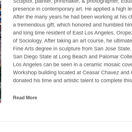
Sculptor, painter, printmaker, & photographer, E
presence in contemporary art. He applied a high leve
After the many years he had been working at his ch
a tremendous gift, which honored and humbled him. 
and long time resident of East Los Angeles, Oropez
of Sociology. After taking an art course, he ultima
Fine Arts degree in sculpture from San Jose State.
San Diego State at Long Beach and Palomar College.
Los Angeles can be seen in a ceramic mosaic cover
Workshop building located at Ceasar Chavez and G
donated his time and artistic talent to complete thi
project was the creation of a Virgin of Guadalupe 
Read More