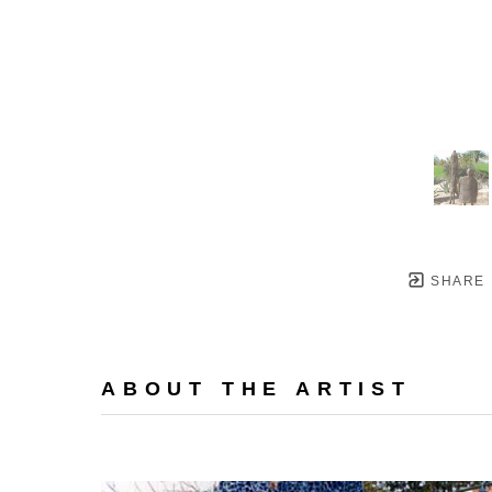
SHARE
ABOUT THE ARTIST