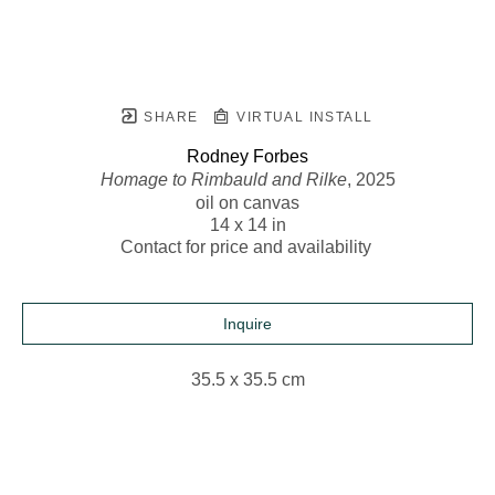
SHARE
VIRTUAL INSTALL
Rodney Forbes
Homage to Rimbauld and Rilke
, 2025
oil on canvas
14 x 14 in
Contact for price and availability 
Inquire
35.5 x 35.5 cm