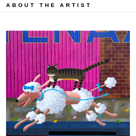
ABOUT THE ARTIST