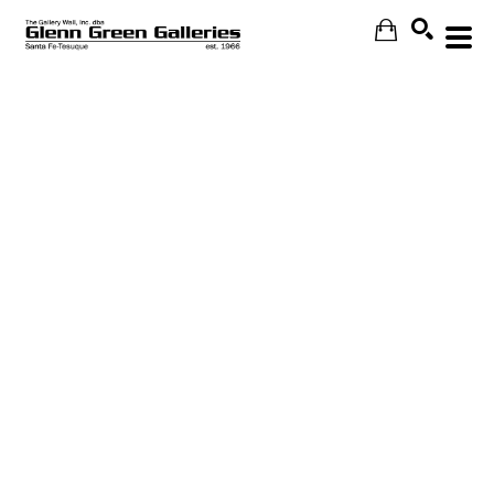
Search