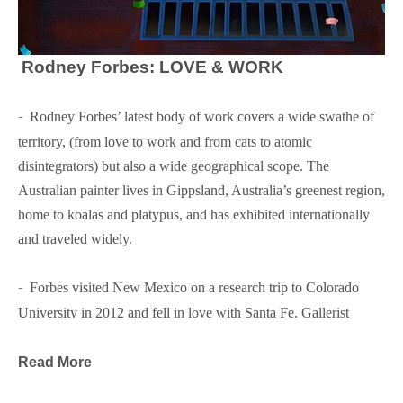
Rodney Forbes: LOVE & WORK
-  
Rodney Forbes’ latest body of work covers a wide swathe of 
territory, (from love to work and from cats to atomic 
disintegrators) but also a wide geographical scope. The 
Australian painter lives in Gippsland, Australia’s greenest region, 
home to koalas and platypus, and has exhibited internationally 
and traveled widely.
-  
Forbes visited New Mexico on a research trip to Colorado 
University in 2012 and fell in love with Santa Fe. Gallerist 
Glenn Green invited him to show some of his paintings and now 
this will be Forbes’ third exhibition at Glenn Green Galleries.
Read More