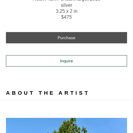
silver
3.25 x 2 in
$475
Purchase
Inquire
ABOUT THE ARTIST