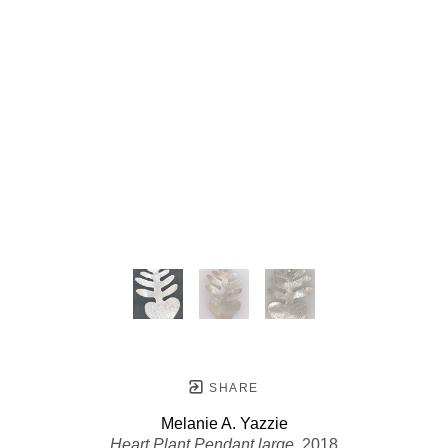
SHARE
Melanie A. Yazzie
Heart Plant Pendant large
, 2018