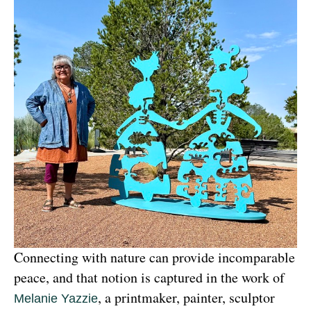
Connecting with nature can provide incomparable 
peace, and that notion is captured in the work of 
, a printmaker, painter, sculptor 
Melanie Yazzie