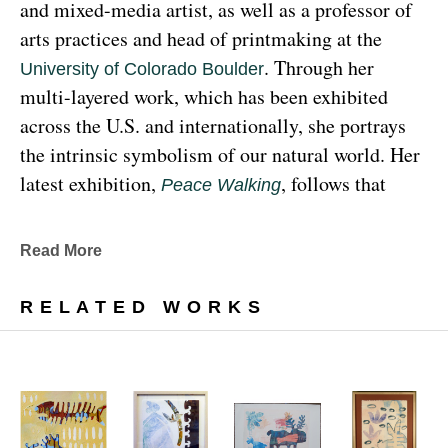
and mixed-media artist, as well as a professor of 
arts practices and head of printmaking at the 
. Through her 
University of Colorado Boulder
multi-layered work, which has been exhibited 
across the U.S. and internationally, she portrays 
the intrinsic symbolism of our natural world. Her 
latest exhibition, 
, follows that 
Peace Walking
earthy through line, exploring the profound 
relationship between human beings and the 
Read More
environment at the 
Denver Botanic Gardens 
, from Sunday, January 29, 
Freyer Newman Center
RELATED WORKS
through May 29.
Drawing deeply from her Diné (Navajo) lineage, 
Yazzie examines the many facets and 
complexities found in Indigenous cultures, 