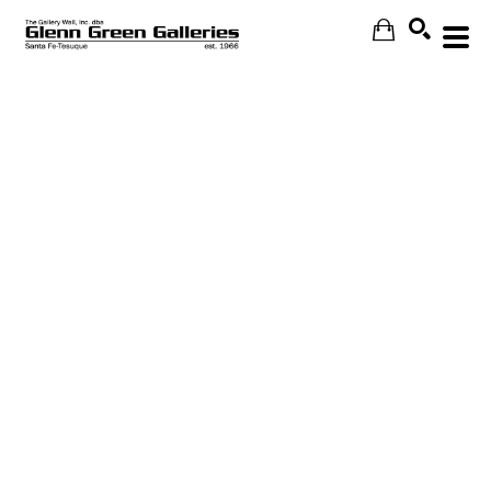
Search