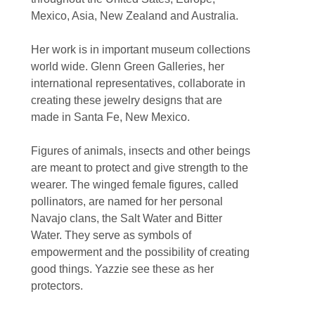
Mexico, Asia, New Zealand and Australia.
Her work is in important museum collections 
world wide. Glenn Green Galleries, her 
international representatives, collaborate in 
creating these jewelry designs that are 
made in Santa Fe, New Mexico.
Figures of animals, insects and other beings 
are meant to protect and give strength to the 
wearer. The winged female figures, called 
pollinators, are named for her personal 
Navajo clans, the Salt Water and Bitter 
Water. They serve as symbols of 
empowerment and the possibility of creating 
good things. Yazzie see these as her 
protectors.