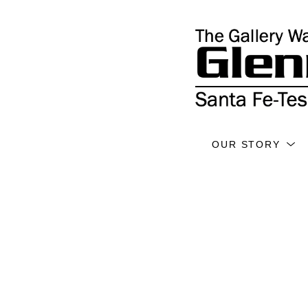
OUR STORY