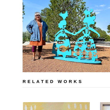
RELATED WORKS