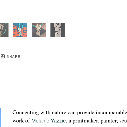
SHARE
Connecting with nature can provide incomparable p
work of 
, a printmaker, painter, sc
Melanie Yazzie