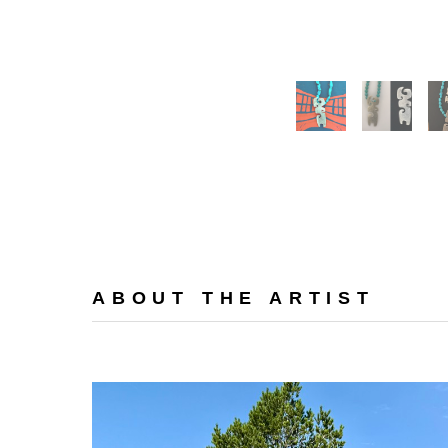
ABOUT THE ARTIST