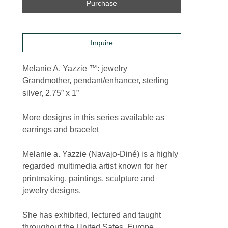
Purchase
Inquire
Melanie A. Yazzie ™: jewelry
Grandmother, pendant/enhancer, sterling 
silver, 2.75” x 1”
More designs in this series available as 
earrings and bracelet
Melanie a. Yazzie (Navajo-Diné) is a highly 
regarded multimedia artist known for her 
printmaking, paintings, sculpture and 
jewelry designs.
She has exhibited, lectured and taught 
throughout the United Sates, Europe, 