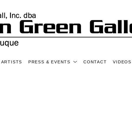
ARTISTS
PRESS & EVENTS
CONTACT
VIDEOS