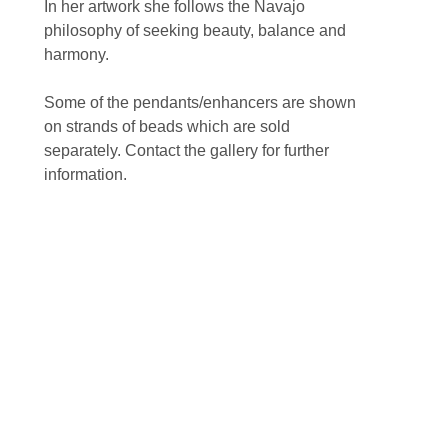
In her artwork she follows the Navajo 
philosophy of seeking beauty, balance and 
harmony.
Some of the pendants/enhancers are shown 
on strands of beads which are sold 
separately. Contact the gallery for further 
information.