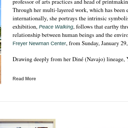
professor of arts practices and head of printmakin
Through her multi-layered work, which has been ex
internationally, she portrays the intrinsic symboli
exhibition, 
, follows that earthy th
Peace Walking
relationship between human beings and the enviro
, from Sunday, January 29
Freyer Newman Center
Drawing deeply from her Diné (Navajo) lineage, Y
complexities found in Indigenous cultures, traditi
traveled extensively to share her art practices an
Read More
worldwide.
Melanie A. Yazzie, a Navajo (Diné), artist, works in
printmaking, painting, sculpting, and ceramics, as wel
to the public on many levels and the main focus is
about the contemporary status of one indigenous 