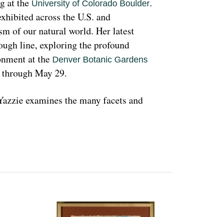
g at the 
. 
University of Colorado Boulder
hibited across the U.S. and 
sm of our natural world. Her latest 
rough line, exploring the profound 
nment at the 
Denver Botanic Gardens 
, through May 29.
azzie examines the many facets and 
ons and lived experiences, and she has 
d teachings with Indigenous peoples 
 a wide range of media that include 
l as installation art. Her art is accessible 
 on connecting with and educating people 
woman and hoping that people can learn 