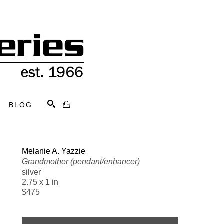
BLOG
Search
Melanie A. Yazzie
Grandmother (pendant/enhancer)
silver
2.75 x 1 in
$475