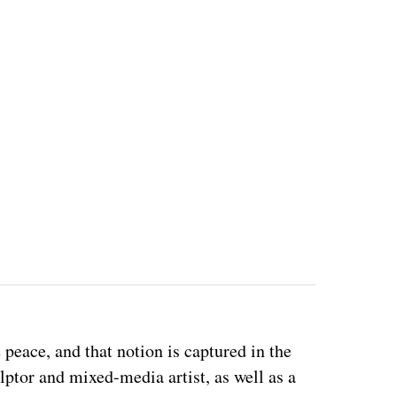
eace, and that notion is captured in the 
ulptor and mixed-media artist, as well as a 